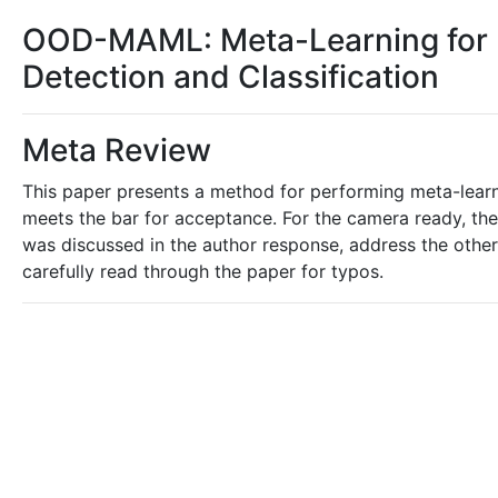
OOD-MAML: Meta-Learning for F
Detection and Classification
Meta Review
This paper presents a method for performing meta-learn
meets the bar for acceptance. For the camera ready, th
was discussed in the author response, address the other 
carefully read through the paper for typos.