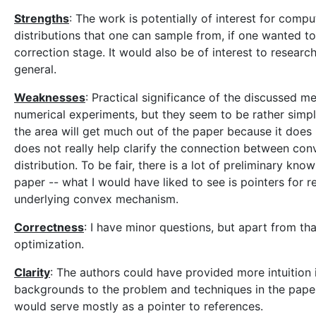
Strengths
: The work is potentially of interest for comput
distributions that one can sample from, if one wanted 
correction stage. It would also be of interest to resea
general.
Weaknesses
: Practical significance of the discussed m
numerical experiments, but they seem to be rather simple,
the area will get much out of the paper because it does
does not really help clarify the connection between co
distribution. To be fair, there is a lot of preliminary k
paper -- what I would have liked to see is pointers for 
underlying convex mechanism.
Correctness
: I have minor questions, but apart from t
optimization.
Clarity
: The authors could have provided more intuition i
backgrounds to the problem and techniques in the paper. 
would serve mostly as a pointer to references.