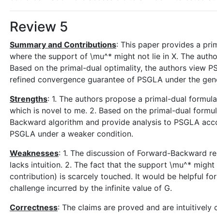
Review 5
Summary and Contributions
: This paper provides a pri
where the support of \mu^* might not lie in X. The autho
Based on the primal-dual optimality, the authors view 
refined convergence guarantee of PSGLA under the gener
Strengths
: 1. The authors propose a primal-dual formula
which is novel to me. 2. Based on the primal-dual formu
Backward algorithm and provide analysis to PSGLA accor
PSGLA under a weaker condition.
Weaknesses
: 1. The discussion of Forward-Backward rep
lacks intuition. 2. The fact that the support \mu^* might
contribution) is scarcely touched. It would be helpful fo
challenge incurred by the infinite value of G.
Correctness
: The claims are proved and are intuitively 