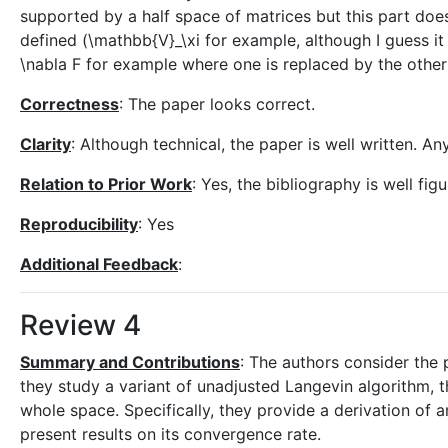
supported by a half space of matrices but this part doe
defined (\mathbb{V}_\xi for example, although I guess it s
\nabla F for example where one is replaced by the other
Correctness
: The paper looks correct.
Clarity
: Although technical, the paper is well written. A
Relation to Prior Work
: Yes, the bibliography is well fig
Reproducibility
: Yes
Additional Feedback
:
Review 4
Summary and Contributions
: The authors consider the 
they study a variant of unadjusted Langevin algorithm, t
whole space. Specifically, they provide a derivation of 
present results on its convergence rate.