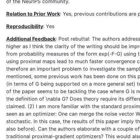
of the NeurIPS community.
Relation to Prior Work
: Yes, previous contributions are 
Reproducibility
: Yes
Additional Feedback
: Post rebuttal: The authors addre
higher as I think the clarity of the writing should be i
from probability measures of the form exp(-F-G) using 
using proximal maps lead to much faster convergence com
therefore an important problem to investigate the sampl
mentioned, some previous work has been done on this pr
(in terms of G being supported on a more general set) 
of the paper seems to be tackling the case where G is n
the definition of \nabla G? Does theory require its differe
claimed. (2) I am more familiar with the standard proxima
seen as an optimizer: One can merge the noise vector W 
stochastic. In this case, the results of this paper imply
also before). Can the authors elaborate with a couple o
traditional proximal-gradient optimizers? This would also