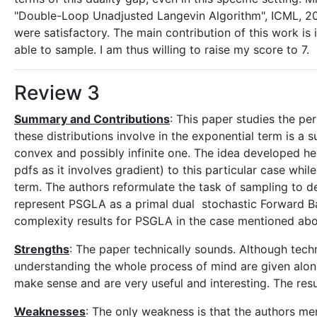
"Double-Loop Unadjusted Langevin Algorithm", ICML, 2
were satisfactory. The main contribution of this work is
able to sample. I am thus willing to raise my score to 7.
Review 3
Summary and Contributions
: This paper studies the pe
these distributions involve in the exponential term is 
convex and possibly infinite one. The idea developed he
pdfs as it involves gradient) to this particular case wh
term. The authors reformulate the task of sampling to de
represent PSGLA as a primal dual stochastic Forward B
complexity results for PSGLA in the case mentioned ab
Strengths
: The paper technically sounds. Although techn
understanding the whole process of mind are given alon
make sense and are very useful and interesting. The resul
Weaknesses
: The only weakness is that the authors me