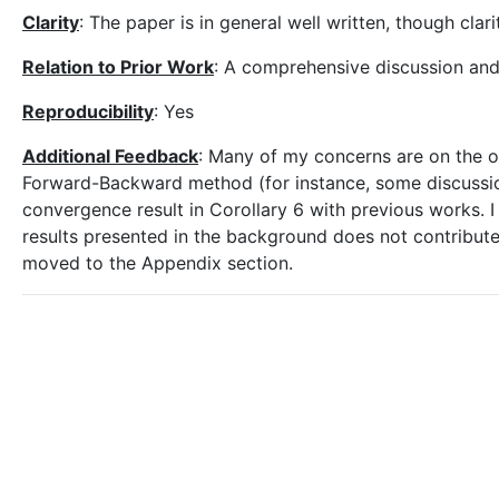
Clarity
: The paper is in general well written, though clar
Relation to Prior Work
: A comprehensive discussion and
Reproducibility
: Yes
Additional Feedback
: Many of my concerns are on the o
Forward-Backward method (for instance, some discussion
convergence result in Corollary 6 with previous works.
results presented in the background does not contribute
moved to the Appendix section.