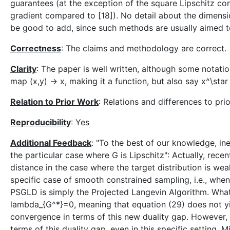
guarantees (at the exception of the square Lipschitz co
gradient compared to [18]). No detail about the dimens
be good to add, since such methods are usually aimed t
Correctness
: The claims and methodology are correct.
Clarity
: The paper is well written, although some notation
map (x,y) -> x, making it a function, but also say x^\star 
Relation to Prior Work
: Relations and differences to pri
Reproducibility
: Yes
Additional Feedback
: "To the best of our knowledge, in
the particular case where G is Lipschitz": Actually, re
distance in the case where the target distribution is w
specific case of smooth constrained sampling, i.e., when
PSGLD is simply the Projected Langevin Algorithm. Wha
lambda_{G^*}=0, meaning that equation (29) does not yi
convergence in terms of this new duality gap. However, 
terms of this duality gap, even in this specific setting. Mi