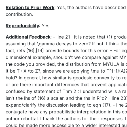
Relation to Prior Work
: Yes, the authors have described 
contribution.
Reproducibility
: Yes
Additional Feedback
: - line 21 : it is noted that (1) pr
assuming that \gamma decays to zero? If not, I think th
fact, refs [16],[19] provide bounds for this error. - For e
dimensional example, shouldn't we compare against MY
the code you provided, the distribution from MYULA is cl
it be T : X \to Z?, since we are applying \mu to T^{-1}(A)
hold? In general, how similar is geodesic convexity to r
or are there important differences that prevent applicati
confused by statement of Thm 2 : I understand w is a rand
isn't the lhs of (16) a scalar, and the rhs in R^d? - lin
expand/clarify the discussion leading to eqn (17). - line
conjugate have any probabilistic interpretation in this c
author rebuttal. I thank the authors for their responses. I
could be made more accessible to a wider interested au