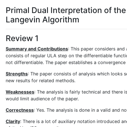
Primal Dual Interpretation of th
Langevin Algorithm
Review 1
Summary and Contributions
: This paper considers and
consists of regular ULA step on the differentiable funct
not differentiable. The paper establishes a convergence 
Strengths
: The paper consists of analysis which looks 
new results for related methods.
Weaknesses
: The analysis is fairly technical and there
would limit audience of the paper.
Correctness
: Yes. The analysis is done in a valid and n
Clarity
: There is a lot of auxiliary notation introduced a