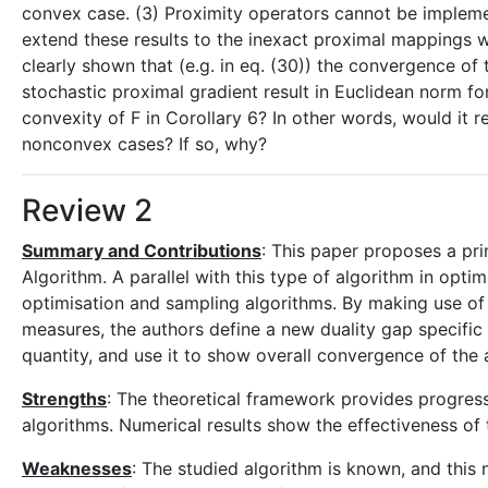
convex case. (3) Proximity operators cannot be impleme
extend these results to the inexact proximal mappings wi
clearly shown that (e.g. in eq. (30)) the convergence of 
stochastic proximal gradient result in Euclidean norm fo
convexity of F in Corollary 6? In other words, would it re
nonconvex cases? If so, why?
Review 2
Summary and Contributions
: This paper proposes a pri
Algorithm. A parallel with this type of algorithm in opti
optimisation and sampling algorithms. By making use of 
measures, the authors define a new duality gap specific 
quantity, and use it to show overall convergence of the 
Strengths
: The theoretical framework provides progres
algorithms. Numerical results show the effectiveness of 
Weaknesses
: The studied algorithm is known, and this