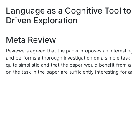
Language as a Cognitive Tool to
Driven Exploration
Meta Review
Reviewers agreed that the paper proposes an interesting
and performs a thorough investigation on a simple task.
quite simplistic and that the paper would benefit from a
on the task in the paper are sufficiently interesting for 