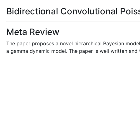
Bidirectional Convolutional P
Meta Review
The paper proposes a novel hierarchical Bayesian model
a gamma dynamic model. The paper is well written and 