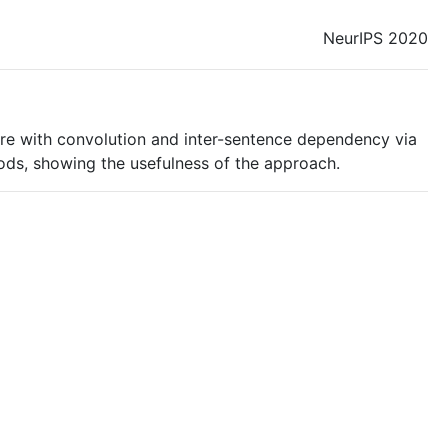
NeurIPS 2020
ure with convolution and inter-sentence dependency via
ds, showing the usefulness of the approach.