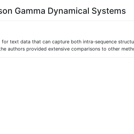
oisson Gamma Dynamical Systems
 for text data that can capture both intra-sequence struct
the authors provided extensive comparisons to other metho