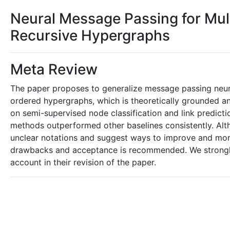
Neural Message Passing for Mul
Recursive Hypergraphs
Meta Review
The paper proposes to generalize message passing neura
ordered hypergraphs, which is theoretically grounded a
on semi-supervised node classification and link predict
methods outperformed other baselines consistently. Alt
unclear notations and suggest ways to improve and more 
drawbacks and acceptance is recommended. We strongly 
account in their revision of the paper.