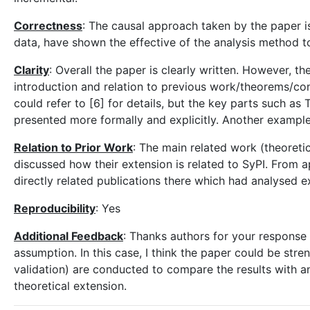
Correctness
: The causal approach taken by the paper is
data, have shown the effective of the analysis method t
Clarity
: Overall the paper is clearly written. However, t
introduction and relation to previous work/theorems/cond
could refer to [6] for details, but the key parts such as
presented more formally and explicitly. Another example,
Relation to Prior Work
: The main related work (theoreti
discussed how their extension is related to SyPI. From a
directly related publications there which had analysed 
Reproducibility
: Yes
Additional Feedback
: Thanks authors for your response 
assumption. In this case, I think the paper could be str
validation) are conducted to compare the results with a
theoretical extension.