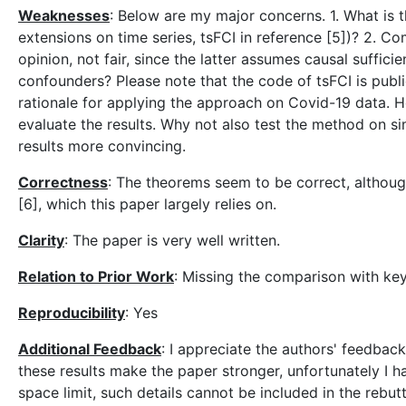
Weaknesses
: Below are my major concerns. 1. What is
extensions on time series, tsFCI in reference [5])? 2. 
opinion, not fair, since the latter assumes causal suffic
confounders? Please note that the code of tsFCI is publicl
rationale for applying the approach on Covid-19 data. How
evaluate the results. Why not also test the method on s
results more convincing.
Correctness
: The theorems seem to be correct, although
[6], which this paper largely relies on.
Clarity
: The paper is very well written.
Relation to Prior Work
: Missing the comparison with key
Reproducibility
: Yes
Additional Feedback
: I appreciate the authors' feedbac
these results make the paper stronger, unfortunately I h
space limit, such details cannot be included in the rebut