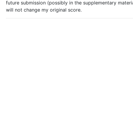
future submission (possibly in the supplementary materia
will not change my original score.