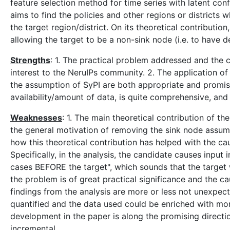
feature selection method for time series with latent conf
aims to find the policies and other regions or districts
the target region/district. On its theoretical contribut
allowing the target to be a non-sink node (i.e. to have 
Strengths
: 1. The practical problem addressed and the 
interest to the NeruIPs community. 2. The application of
the assumption of SyPI are both appropriate and promising
availability/amount of data, is quite comprehensive, and
Weaknesses
: 1. The main theoretical contribution of th
the general motivation of removing the sink node assumpti
how this theoretical contribution has helped with the ca
Specifically, in the analysis, the candidate causes inpu
cases BEFORE the target", which sounds that the target 
the problem is of great practical significance and the ca
findings from the analysis are more or less not unexpec
quantified and the data used could be enriched with mor
development in the paper is along the promising direction
incremental.