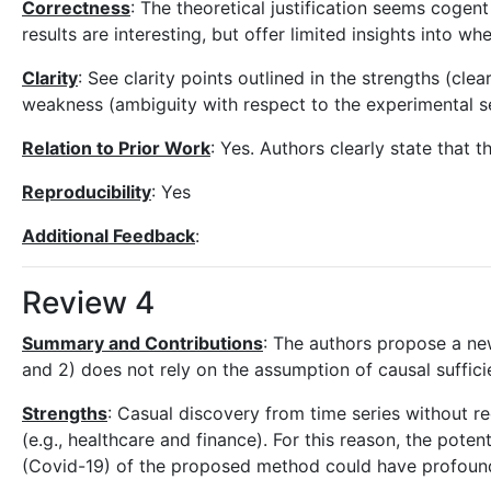
Correctness
: The theoretical justification seems cogent
results are interesting, but offer limited insights into
Clarity
: See clarity points outlined in the strengths (cle
weakness (ambiguity with respect to the experimental se
Relation to Prior Work
: Yes. Authors clearly state that t
Reproducibility
: Yes
Additional Feedback
:
Review 4
Summary and Contributions
: The authors propose a ne
and 2) does not rely on the assumption of causal suffi
Strengths
: Casual discovery from time series without re
(e.g., healthcare and finance). For this reason, the potent
(Covid-19) of the proposed method could have profound 