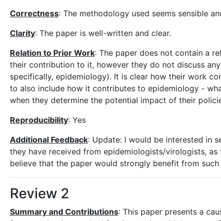
Correctness
: The methodology used seems sensible and
Clarity
: The paper is well-written and clear.
Relation to Prior Work
: The paper does not contain a r
their contribution to it, however they do not discuss any
specifically, epidemiology). It is clear how their work co
to also include how it contributes to epidemiology - wha
when they determine the potential impact of their poli
Reproducibility
: Yes
Additional Feedback
: Update: I would be interested in 
they have received from epidemiologists/virologists, as t
believe that the paper would strongly benefit from such 
Review 2
Summary and Contributions
: This paper presents a cau