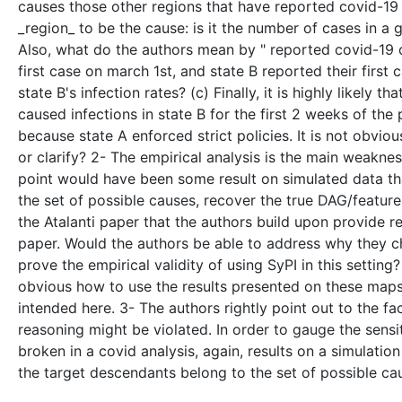
causes those other regions that have reported covid-19 c
_region_ to be the cause: is it the number of cases in a gi
Also, what do the authors mean by " reported covid-19 ca
first case on march 1st, and state B reported their firs
state B's infection rates? (c) Finally, it is highly likel
caused infections in state B for the first 2 weeks of th
because state A enforced strict policies. It is not obvio
or clarify? 2- The empirical analysis is the main weaknes
point would have been some result on simulated data t
the set of possible causes, recover the true DAG/feature
the Atalanti paper that the authors build upon provide r
paper. Would the authors be able to address why they ch
prove the empirical validity of using SyPI in this setting? 
obvious how to use the results presented on these maps 
intended here. 3- The authors rightly point out to the f
reasoning might be violated. In order to gauge the sensit
broken in a covid analysis, again, results on a simulati
the target descendants belong to the set of possible c