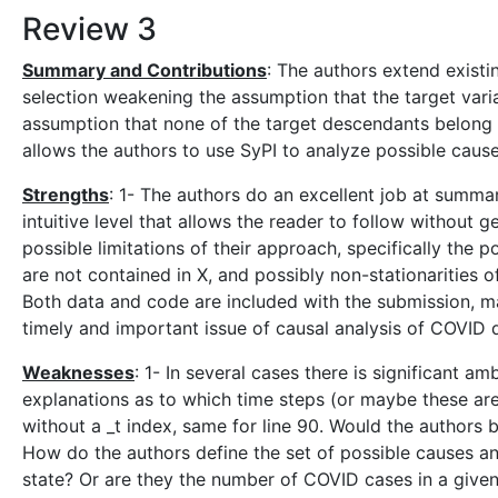
Review 3
Summary and Contributions
: The authors extend existi
selection weakening the assumption that the target vari
assumption that none of the target descendants belong 
allows the authors to use SyPI to analyze possible caus
Strengths
: 1- The authors do an excellent job at summari
intuitive level that allows the reader to follow without 
possible limitations of their approach, specifically the p
are not contained in X, and possibly non-stationarities o
Both data and code are included with the submission, ma
timely and important issue of causal analysis of COVID 
Weaknesses
: 1- In several cases there is significant 
explanations as to which time steps (or maybe these are 
without a _t index, same for line 90. Would the authors b
How do the authors define the set of possible causes and
state? Or are they the number of COVID cases in a give