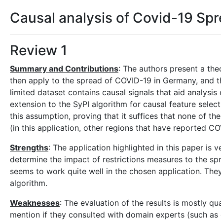
Causal analysis of Covid-19 Sp
Review 1
Summary and Contributions
: The authors present a the
then apply to the spread of COVID-19 in Germany, and th
limited dataset contains causal signals that aid analysis 
extension to the SyPI algorithm for causal feature select
this assumption, proving that it suffices that none of t
(in this application, other regions that have reported C
Strengths
: The application highlighted in this paper is
determine the impact of restrictions measures to the spre
seems to work quite well in the chosen application. The
algorithm.
Weaknesses
: The evaluation of the results is mostly q
mention if they consulted with domain experts (such as 