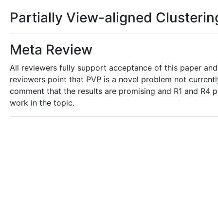
Partially View-aligned Clusterin
Meta Review
All reviewers fully support acceptance of this paper and
reviewers point that PVP is a novel problem not current
comment that the results are promising and R1 and R4 po
work in the topic.