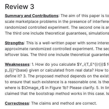
Review 3
Summary and Contributions
: The aim of this paper is 
scale marketplace problems in the presence of interferen
randomized controlled experiment. The second one is an
The third one include theoretical guarantees, simulation
Strengths
: This is a well-written paper with some intere
approximate randomized controlled experiment. The sec
leftover bias. The third one include theoretical guarante
Weaknesses
: 1. How do you calculate $Y_i(T_E^{(r)})$ f
p_{ij}^{base} given or calculated from real data? How to
define it? 3. The proposed method depends on the exist
to ensure that such existence is a reasonable one. Is the
where is $\Omage_r$ in Figure 1b? Please clarify. 5. In lin
claimed that the bootstrap method works in this case. Is 
Correctness
: The claims and method are correct.