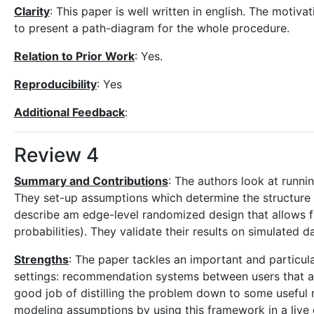
Clarity
: This paper is well written in english. The motiva
to present a path-diagram for the whole procedure.
Relation to Prior Work
: Yes.
Reproducibility
: Yes
Additional Feedback
:
Review 4
Summary and Contributions
: The authors look at run
They set-up assumptions which determine the structure 
describe am edge-level randomized design that allows 
probabilities). They validate their results on simulated 
Strengths
: The paper tackles an important and particular
settings: recommendation systems between users that a
good job of distilling the problem down to some useful n
modeling assumptions by using this framework in a live