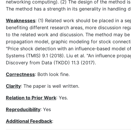
networking computing). (2) The design of the method is b
The method has a strength in its generality in handling 
Weaknesses
: (1) Related work should be placed in a se
benefiting different research areas, more discussion r
to the related work and discussion. The method may be 
propagation model, graphic modeling for stock connecti
"Price shock detection with an influence-based model o
Systems (TMIS) 9.1 (2018). Liu et al. "An influence pr
Discovery from Data (TKDD) 11.3 (2017).
Correctness
: Both look fine.
Clarity
: The paper is well written.
Relation to Prior Work
: Yes.
Reproducibility
: Yes
Additional Feedback
: