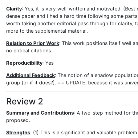
Clarity
: Yes, it is very well-written and motivated. (Best 
dense paper and I had a hard time following some parts. 
worth taking another editorial pass through for clarity, 
more to the supplemental material.
Relation to Prior Work
: This work positions itself well
no critical citations.
Reproducibility
: Yes
Additional Feedback
: The notion of a shadow population 
group (or if it does?). == UPDATE, because it was univers
Review 2
Summary and Contributions
: A two-step method for the
proposed.
Strengths
: (1) This is a significant and valuable problem