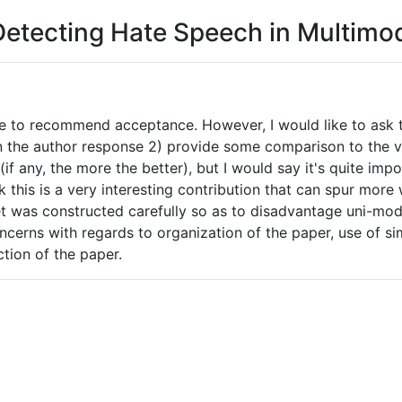
Detecting Hate Speech in Multim
ike to recommend acceptance. However, I would like to ask 
n the author response 2) provide some comparison to the ve
f any, the more the better), but I would say it's quite impo
ink this is a very interesting contribution that can spur mo
et was constructed carefully so as to disadvantage uni-mod
rns with regards to organization of the paper, use of simp
ction of the paper.