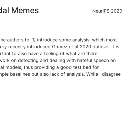
odal Memes
NeurIPS 2020
the authors to: 1) introduce some analysis, which most
ry recenlty introduced Gomez et al 2020 dataset. It is
rtant to also have a feeling of what are there
re work on detecting and dealing with hateful speech on
al models, thus providing a good test bed for
le baselines but also lack of analysis. While I disagree