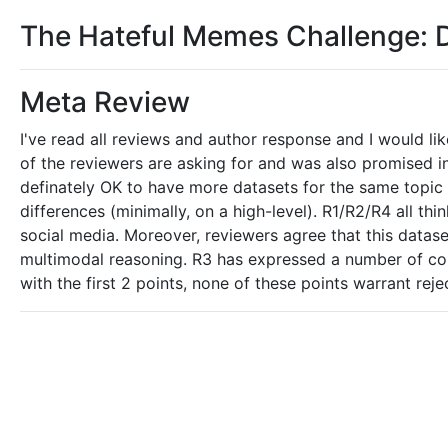
The Hateful Memes Challenge: 
Meta Review
I've read all reviews and author response and I would l
of the reviewers are asking for and was also promised i
definately OK to have more datasets for the same topic (i
differences (minimally, on a high-level). R1/R2/R4 all th
social media. Moreover, reviewers agree that this datas
multimodal reasoning. R3 has expressed a number of conce
with the first 2 points, none of these points warrant reje