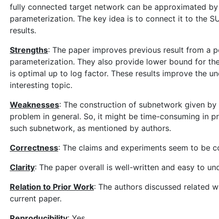
fully connected target network can be approximated by 
parameterization. The key idea is to connect it to the 
results.
Strengths
: The paper improves previous result from a p
parameterization. They also provide lower bound for the
is optimal up to log factor. These results improve the un
interesting topic.
Weaknesses
: The construction of subnetwork given by
problem in general. So, it might be time-consuming in pra
such subnetwork, as mentioned by authors.
Correctness
: The claims and experiments seem to be co
Clarity
: The paper overall is well-written and easy to un
Relation to Prior Work
: The authors discussed related 
current paper.
Reproducibility
: Yes