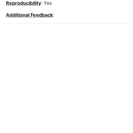
Reproducibility
: Yes
Additional Feedback
: