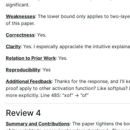
significant.
Weaknesses
: The lower bound only applies to two-laye
of this paper.
Correctness
: Yes.
Clarity
: Yes. I espeically appraciate the intuitive explain
Relation to Prior Work
: Yes.
Reproducibility
: Yes
Additional Feedback
: Thanks for the response, and I'll k
proof apply to other activation function? Like softplus? I
more explicitly. Line 485: "xof" -> "of"
Review 4
Summary and Contributions
: The paper tightens the b