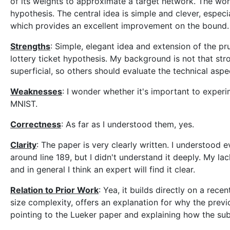
of its weights to approximate a target network. The work 
hypothesis. The central idea is simple and clever, espec
which provides an excellent improvement on the bound.
Strengths
: Simple, elegant idea and extension of the p
lottery ticket hypothesis. My background is not that str
superficial, so others should evaluate the technical aspe
Weaknesses
: I wonder whether it's important to exper
MNIST.
Correctness
: As far as I understood them, yes.
Clarity
: The paper is very clearly written. I understood 
around line 189, but I didn't understand it deeply. My l
and in general I think an expert will find it clear.
Relation to Prior Work
: Yea, it builds directly on a rec
size complexity, offers an explanation for why the previ
pointing to the Lueker paper and explaining how the su