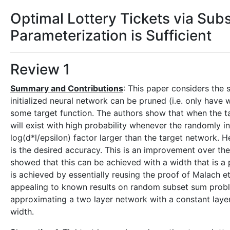
Optimal Lottery Tickets via Sub
Parameterization is Sufficient
Review 1
Summary and Contributions
: This paper considers the 
initialized neural network can be pruned (i.e. only hav
some target function. The authors show that when the ta
will exist with high probability whenever the randomly i
log(d*l/epsilon) factor larger than the target network. He
is the desired accuracy. This is an improvement over the
showed that this can be achieved with a width that is a p
is achieved by essentially reusing the proof of Malach et
appealing to known results on random subset sum probl
approximating a two layer network with a constant layer
width.