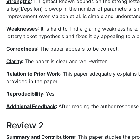
Strengths
: 1. Tightest known bounds on the strong lot
a log(1/epsilon) blowup in the number of parameters is 
improvement over Malach et al. is simple and understan
Weaknesses
: It is hard to find a glaring weakness here.
lottery ticket hypothesis and fixes it by appealing to a
Correctness
: The paper appears to be correct.
Clarity
: The paper is clear and well-written.
Relation to Prior Work
: This paper adequately explains 
provided in the paper.
Reproducibility
: Yes
Additional Feedback
: After reading the author response 
Review 2
Summary and Contributions
: This paper studies the pr