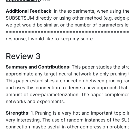
Additional Feedback
: In the experiments, when using the
SUBSETSUM directly or using other method (e.g. edge-
we get would be similar, or the number of parameters lef
===========================================
response, I would like to keep my score.
Review 3
Summary and Contributions
: This paper studies the st
approximate any target neural network by only pruning 
This paper establishes a connection between pruning
and uses this connection to derive a new approach that
amount of over-parameterization. The paper complements 
networks and experiments.
Strengths
: 1. Pruning is a very hot and important topic i
very interesting. The use of random instances of the SUB
connection maybe useful in other compression problems 