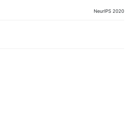
NeurIPS 2020