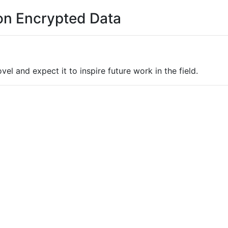
 on Encrypted Data
el and expect it to inspire future work in the field.