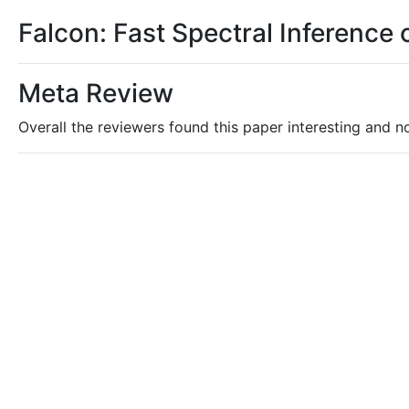
Falcon: Fast Spectral Inference
Meta Review
Overall the reviewers found this paper interesting and nov