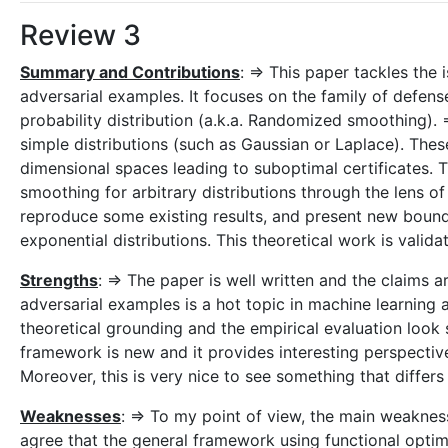
Review 3
Summary and Contributions
: => This paper tackles the i
adversarial examples. It focuses on the family of defen
probability distribution (a.k.a. Randomized smoothing)
simple distributions (such as Gaussian or Laplace). Thes
dimensional spaces leading to suboptimal certificates.
smoothing for arbitrary distributions through the lens o
reproduce some existing results, and present new bou
exponential distributions. This theoretical work is vali
Strengths
: => The paper is well written and the claims a
adversarial examples is a hot topic in machine learning 
theoretical grounding and the empirical evaluation look
framework is new and it provides interesting perspecti
Moreover, this is very nice to see something that diffe
Weaknesses
: => To my point of view, the main weakness 
agree that the general framework using functional optimi