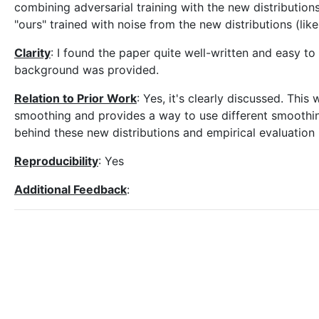
combining adversarial training with the new distributions
"ours" trained with noise from the new distributions (like
Clarity
: I found the paper quite well-written and easy t
background was provided.
Relation to Prior Work
: Yes, it's clearly discussed. Thi
smoothing and provides a way to use different smoothing
behind these new distributions and empirical evaluation 
Reproducibility
: Yes
Additional Feedback
: