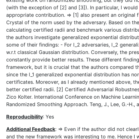
existing work on randomized smoothing, but they did no
(with the exception of [2] and [3]). In particular, I woul
appropriate contribution. => [1] also present an origin
Crystal of the norm used by the adversary. Based on the
calculating certified radii and benchmark various distribu
the authors investigate generalized exponential distribut
some of their findings: - For l_2 adversaries, l_2 gener
w.r.t classical Gaussian distribution. Conversely, the pr
constantly provide better results. These different findin
framework, but it is crucial that the authors compared t
since the l_1 generalized exponential distribution has non
certificates. Moreover, as I already mentioned above, th
better certified radii. [2] Certified Adversarial Robus
Zico Kolter. International Conference on Machine Learnin
Randomized Smoothing Approach. Teng, J., Lee, G.-H., a
Reproducibility
: Yes
Additional Feedback
: => Even if the author did not clea
and the new framework was interesting to me. Hence I w