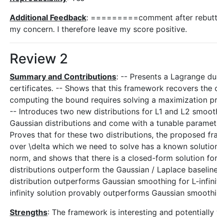
Additional Feedback
: =========comment after rebutta
my concern. I therefore leave my score positive.
Review 2
Summary and Contributions
: -- Presents a Lagrange d
certificates. -- Shows that this framework recovers the 
computing the bound requires solving a maximization prob
-- Introduces two new distributions for L1 and L2 smooth
Gaussian distributions and come with a tunable paramete
Proves that for these two distributions, the proposed fr
over \delta which we need to solve has a known solution.
norm, and shows that there is a closed-form solution for 
distributions outperform the Gaussian / Laplace baselines
distribution outperforms Gaussian smoothing for L-infini
infinity solution provably outperforms Gaussian smoothi
Strengths
: The framework is interesting and potentially w