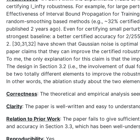
certifying l_infty robustness. For example, for large pe
Effectiveness of Interval Bound Propagation for Trainin
random-smoothing based methods (e.g., ~32% certified
published 2 years ago). Even for certifying small pertur
strongest baseline: a better certified accuracy for 2/25
2. [30,31,32] have shown that Gaussian noise is optimal 
paper claims that they can improve the certified robustn
To me, the only explanation for this claim is that the imp
The design in Section 3.2 (i.e., the involvement of dual 
be two totally different elements to improve the robustn
In other words, the ablation study about the two element
Correctness
: The theoretical and empirical analysis se
Clarity
: The paper is well-written and easy to understan
Relation to Prior Work
: The paper fails to give sufficie
and accuracy in Section 3.3, which has been well-unders
Reproducibility
: Yes