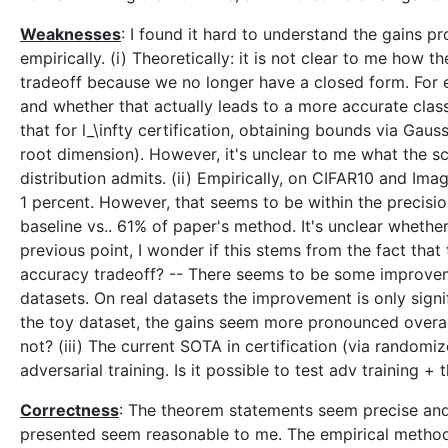
Weaknesses
: I found it hard to understand the gains p
empirically. (i) Theoretically: it is not clear to me how
tradeoff because we no longer have a closed form. For 
and whether that actually leads to a more accurate classi
that for l_\infty certification, obtaining bounds via Gaus
root dimension). However, it's unclear to me what the s
distribution admits. (ii) Empirically, on CIFAR10 and Im
1 percent. However, that seems to be within the precisio
baseline vs.. 61% of paper's method. It's unclear whether 
previous point, I wonder if this stems from the fact that
accuracy tradeoff? -- There seems to be some improveme
datasets. On real datasets the improvement is only sign
the toy dataset, the gains seem more pronounced overall
not? (iii) The current SOTA in certification (via random
adversarial training. Is it possible to test adv training 
Correctness
: The theorem statements seem precise and 
presented seem reasonable to me. The empirical method