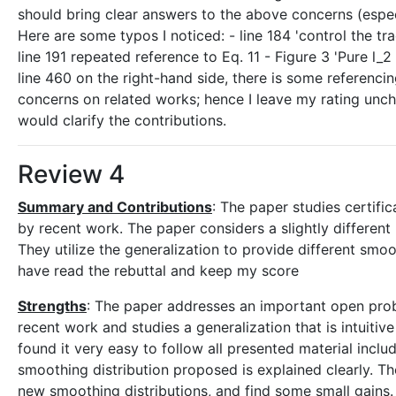
should bring clear answers to the above concerns (espec
Here are some typos I noticed: - line 184 'control the tr
line 191 repeated reference to Eq. 11 - Figure 3 'Pure l_2 (E
line 460 on the right-hand side, there is some referenci
concerns on related works; hence I leave my rating unch
would clarify the contributions.
Review 4
Summary and Contributions
: The paper studies certifi
by recent work. The paper considers a slightly different
They utilize the generalization to provide different sm
have read the rebuttal and keep my score
Strengths
: The paper addresses an important open proble
recent work and studies a generalization that is intuitive
found it very easy to follow all presented material incl
smoothing distribution proposed is explained clearly. T
new smoothing distributions, and find some small gains.