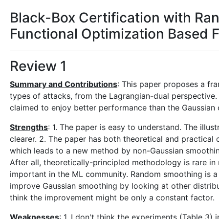
Black-Box Certification with R
Functional Optimization Based
Review 1
Summary and Contributions
: This paper proposes a f
types of attacks, from the Lagrangian-dual perspective.
claimed to enjoy better performance than the Gaussian on
Strengths
: 1. The paper is easy to understand. The illust
clearer. 2. The paper has both theoretical and practical c
which leads to a new method by non-Gaussian smoothing 
After all, theoretically-principled methodology is rare i
important in the ML community. Random smoothing is a S
improve Gaussian smoothing by looking at other distribut
think the improvement might be only a constant factor.
Weaknesses
: 1. I don't think the experiments (Table 3)