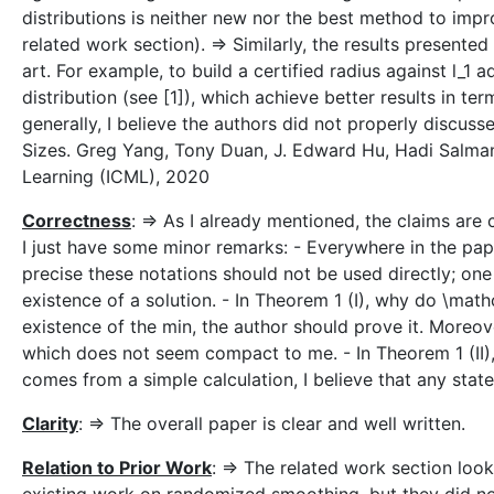
distributions is neither new nor the best method to imp
related work section). => Similarly, the results presente
art. For example, to build a certified radius against l_1 
distribution (see [1]), which achieve better results in t
generally, I believe the authors did not properly discu
Sizes. Greg Yang, Tony Duan, J. Edward Hu, Hadi Salman,
Learning (ICML), 2020
Correctness
: => As I already mentioned, the claims are 
I just have some minor remarks: - Everywhere in the pap
precise these notations should not be used directly; one
existence of a solution. - In Theorem 1 (I), why do \mat
existence of the min, the author should prove it. Moreove
which does not seem compact to me. - In Theorem 1 (II),
comes from a simple calculation, I believe that any stat
Clarity
: => The overall paper is clear and well written.
Relation to Prior Work
: => The related work section lo