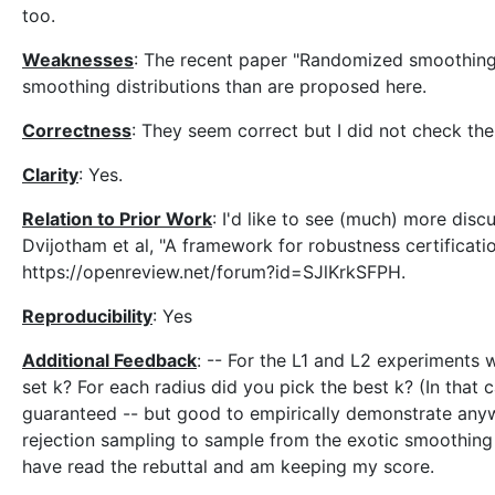
too.
Weaknesses
: The recent paper "Randomized smoothing 
smoothing distributions than are proposed here.
Correctness
: They seem correct but I did not check th
Clarity
: Yes.
Relation to Prior Work
: I'd like to see (much) more dis
Dvijotham et al, "A framework for robustness certificati
https://openreview.net/forum?id=SJlKrkSFPH.
Reproducibility
: Yes
Additional Feedback
: -- For the L1 and L2 experiments
set k? For each radius did you pick the best k? (In that c
guaranteed -- but good to empirically demonstrate anyw
rejection sampling to sample from the exotic smoothing di
have read the rebuttal and am keeping my score.