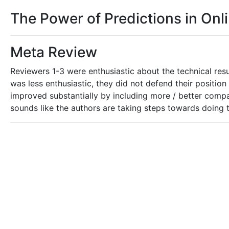
The Power of Predictions in Onl
Meta Review
Reviewers 1-3 were enthusiastic about the technical resu
was less enthusiastic, they did not defend their position 
improved substantially by including more / better compar
sounds like the authors are taking steps towards doing th