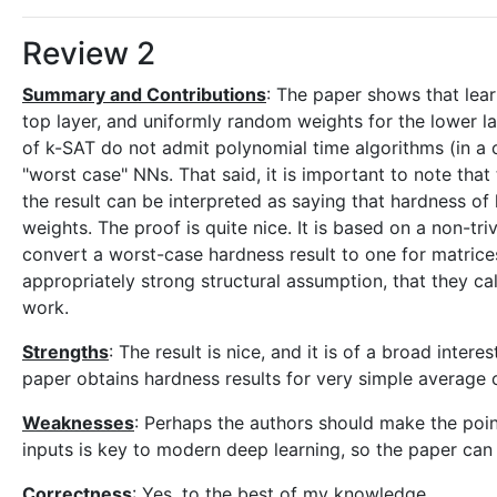
Review 2
Summary and Contributions
: The paper shows that lear
top layer, and uniformly random weights for the lower l
of k-SAT do not admit polynomial time algorithms (in a cer
"worst case" NNs. That said, it is important to note th
the result can be interpreted as saying that hardness o
weights. The proof is quite nice. It is based on a non-tr
convert a worst-case hardness result to one for matrices
appropriately strong structural assumption, that they ca
work.
Strengths
: The result is nice, and it is of a broad int
paper obtains hardness results for very simple average
Weaknesses
: Perhaps the authors should make the point
inputs is key to modern deep learning, so the paper can
Correctness
: Yes, to the best of my knowledge.