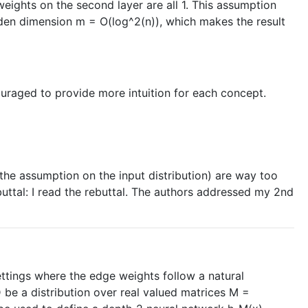
e weights on the second layer are all 1. This assumption
hidden dimension m = O(log^2(n)), which makes the result
ouraged to provide more intuition for each concept.
ly the assumption on the input distribution) are way too
buttal: I read the rebuttal. The authors addressed my 2nd
ettings where the edge weights follow a natural
D be a distribution over real valued matrices M =