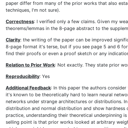
paper differ from many of the prior works that also esta
techniques, I'm not sure).
Correctness
: I verified only a few claims. Given my we
theorems/lemmas in the 8-page abstract to the supplement
Clarity
: the writing of the paper can be improved signifi
8-page format it's terse, but if you see page 5 and 6 for
find their proofs or even a proof sketch or any indicati
Relation to Prior Work
: Not exactly. They state prior wo
Reproducibility
: Yes
Additional Feedback
: In this paper the authors conside
it's known to be theoretically hard to learn neural net
networks under strange architectures or distributions. In
distribution and normal distribution and show hardness 
practice, understanding their theoretical underpinning i
selling point is that prior works looked at arbitrary wei