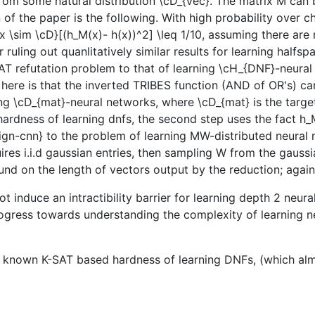
d from some natural distribution \cD_{vec}. The matrix M ca
on of the paper is the following. With high probability over 
{x \sim \cD}[(h_M(x)- h(x))^2] \leq 1/10, assuming there are
 ruling out quanlitatively similar results for learning halfs
T refutation problem to that of learning \cH_{DNF}-neural
 here is that the inverted TRIBES function (AND of OR's) 
g \cD_{mat}-neural networks, where \cD_{mat} is the target 
rdness of learning dnfs, the second step uses the fact h_M
sign-cnn} to the problem of learning MW-distributed neura
equires i.i.d gaussian entries, then sampling W from the gaus
und on the length of vectors output by the reduction; again
ot induce an intractibility barrier for learning depth 2 neu
rogress towards understanding the complexity of learning ne
ly known K-SAT based hardness of learning DNFs, (which al