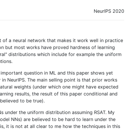
NeurIPS 2020
t of a neural network that makes it work well in practice
tion but most works have proved hardness of learning
ural" distributions which include for example the uniform
tions.
n important question in ML and this paper shows yet
y in NeurIPS. The main selling point is that prior works
t natural weights (under which one might have expected
arning results, the result of this paper conditional and
believed to be true).
2 NNs under the uniform distribution assuming RSAT. My
model NNs) are believed to be hard to learn under the
is, it is not at all clear to me how the techniques in this