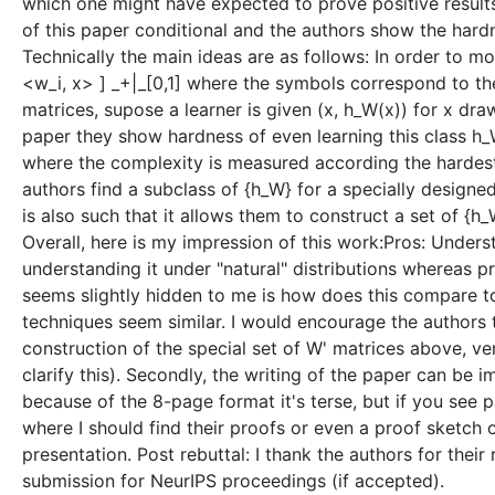
which one might have expected to prove positive results) 
of this paper conditional and the authors show the hardn
Technically the main ideas are as follows: In order to 
<w_i, x> ] _+|_[0,1] where the symbols correspond to t
matrices, supose a learner is given (x, h_W(x)) for x dr
paper they show hardness of even learning this class h_W
where the complexity is measured according the hardest 
authors find a subclass of {h_W} for a specially designe
is also such that it allows them to construct a set of 
Overall, here is my impression of this work:Pros: Under
understanding it under "natural" distributions whereas 
seems slightly hidden to me is how does this compare to
techniques seem similar. I would encourage the authors t
construction of the special set of W' matrices above, v
clarify this). Secondly, the writing of the paper can be i
because of the 8-page format it's terse, but if you see p
where I should find their proofs or even a proof sketch 
presentation. Post rebuttal: I thank the authors for th
submission for NeurIPS proceedings (if accepted).