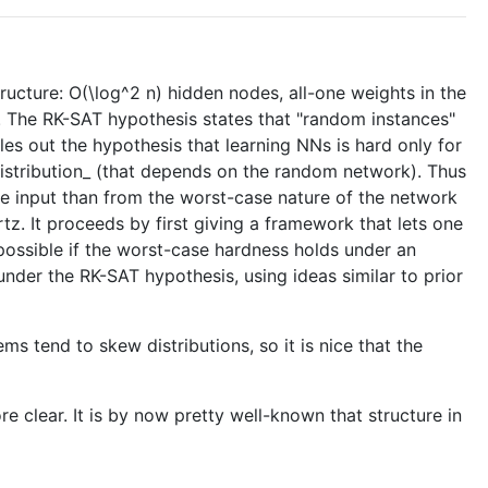
ructure: O(\log^2 n) hidden nodes, all-one weights in the
. The RK-SAT hypothesis states that "random instances"
ules out the hypothesis that learning NNs is hard only for
distribution_ (that depends on the random network). Thus
he input than from the worst-case nature of the network
rtz. It proceeds by first giving a framework that lets one
 possible if the worst-case hardness holds under an
under the RK-SAT hypothesis, using ideas similar to prior
ms tend to skew distributions, so it is nice that the
e clear. It is by now pretty well-known that structure in