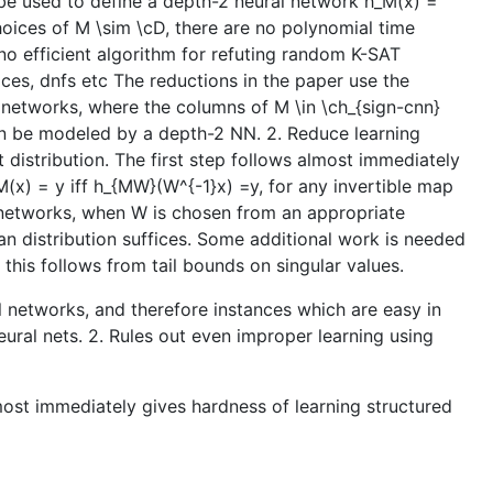
n be used to define a depth-2 neural network h_M(x) =
choices of M \sim \cD, there are no polynomial time
 no efficient algorithm for refuting random K-SAT
paces, dnfs etc The reductions in the paper use the
 networks, where the columns of M \in \ch_{sign-cnn}
can be modeled by a depth-2 NN. 2. Reduce learning
distribution. The first step follows almost immediately
(x) = y iff h_{MW}(W^{-1}x) =y, for any invertible map
l networks, when W is chosen from an appropriate
sian distribution suffices. Some additional work is needed
 this follows from tail bounds on singular values.
ral networks, and therefore instances which are easy in
ural nets. 2. Rules out even improper learning using
most immediately gives hardness of learning structured