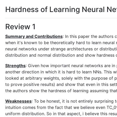
Hardness of Learning Neural Ne
Review 1
Summary and Contributions
: In this paper the authors
when it's known to be theoretically hard to learn neura
neural networks under strange architectures or distributi
distribution and normal distribution and show hardness o
Strengths
: Given how important neural networks are in 
another direction in which it is hard to learn NNs. This w
looked at arbitrary weights, solely with the purpose of
to prove positive results) and show that even in this sett
the authors show the hardness of learning assuming that 
Weaknesses
: To be honest, it is not entirely surprisi
intuition comes from the fact that we believe even TC_0^
uniform distribution. So in that aspect, i believe this resu