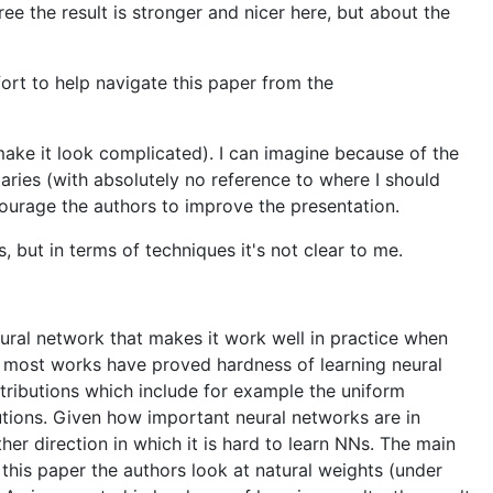
ee the result is stronger and nicer here, but about the
ort to help navigate this paper from the
o make it look complicated). I can imagine because of the
laries (with absolutely no reference to where I should
ncourage the authors to improve the presentation.
, but in terms of techniques it's not clear to me.
eural network that makes it work well in practice when
ut most works have proved hardness of learning neural
istributions which include for example the uniform
utions. Given how important neural networks are in
er direction in which it is hard to learn NNs. The main
 this paper the authors look at natural weights (under