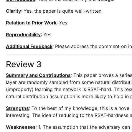
Clarity
: Yes, the paper is quite well-written.
Relation to Prior Work
: Yes
Reproducibility
: Yes
Additional Feedback
: Please address the comment on inp
Review 3
Summary and Contributions
: This paper proves a series
layer are randomly sampled from some natural distributio
(improperly) learning the network is RSAT-hard. This re
natural distribution assumption is more likely to hold i
Strengths
: To the best of my knowledge, this is a novel
interesting. The idea of reducing to the RSAT-hardness 
Weaknesses
: 1. The assumption that the adversary can