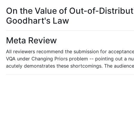
On the Value of Out-of-Distribu
Goodhart's Law
Meta Review
All reviewers recommend the submission for acceptance 
VQA under Changing Priors problem -- pointing out a nu
acutely demonstrates these shortcomings. The audience fo