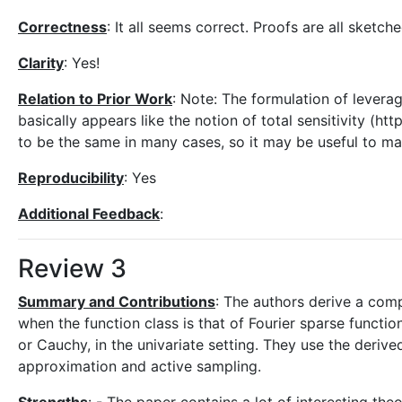
Correctness
: It all seems correct. Proofs are all sketch
Clarity
: Yes!
Relation to Prior Work
: Note: The formulation of leverage
basically appears like the notion of total sensitivity (
to be the same in many cases, so it may be useful to mak
Reproducibility
: Yes
Additional Feedback
:
Review 3
Summary and Contributions
: The authors derive a com
when the function class is that of Fourier sparse functio
or Cauchy, in the univariate setting. They use the deriv
approximation and active sampling.