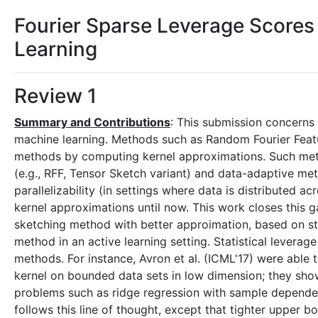
Fourier Sparse Leverage Scores
Learning
Review 1
Summary and Contributions
: This submission concerns
machine learning. Methods such as Random Fourier Feat
methods by computing kernel approximations. Such metho
(e.g., RFF, Tensor Sketch variant) and data-adaptive m
parallelizability (in settings where data is distributed a
kernel approximations until now. This work closes this
sketching method with better approimation, based on sta
method in an active learning setting. Statistical leverag
methods. For instance, Avron et al. (ICML'17) were able
kernel on bounded data sets in low dimension; they show
problems such as ridge regression with sample dependen
follows this line of thought, except that tighter upper