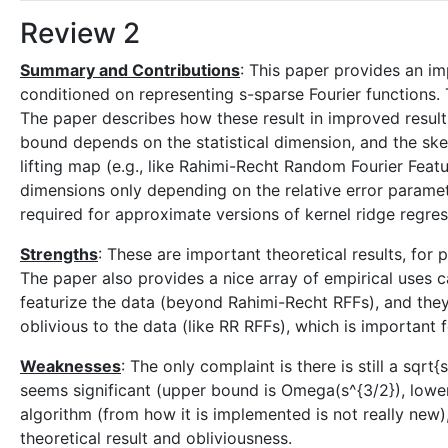
Review 2
Summary and Contributions
: This paper provides an i
conditioned on representing s-sparse Fourier functions. Th
The paper describes how these result in improved results
bound depends on the statistical dimension, and the ske
lifting map (e.g., like Rahimi-Recht Random Fourier Featu
dimensions only depending on the relative error paramete
required for approximate versions of kernel ridge regres
Strengths
: These are important theoretical results, for
The paper also provides a nice array of empirical uses 
featurize the data (beyond Rahimi-Recht RFFs), and the
oblivious to the data (like RR RFFs), which is important f
Weaknesses
: The only complaint is there is still a sqr
seems significant (upper bound is Omega(s^{3/2}), lower
algorithm (from how it is implemented is not really new),
theoretical result and obliviousness.