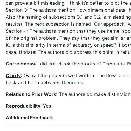
can prove a bit misleading. I think it’s better to plot th
Section 3: The authors mention “low dimensional data” here
Also the naming of subsections 3.1 and 3.2 is misleading
results). The next subsection is named “Our approach” w
Section 4: The authors mention that they use kernel appr
of the original problem. They say that they get similar 
K. Is this similarity in terms of accuracy or speed? If bot
case. Update: The authors did address this point in rebut
Correctness
: I did not check the proofs of Theorems. 
Clarity
: Overall the paper is well written. The flow can
back and forth between Theorems.
Relation to Prior Work
: The authors do make distinction
Reproducibility
: Yes
Additional Feedback
: