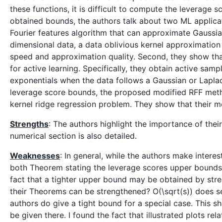
these functions, it is difficult to compute the leverage 
obtained bounds, the authors talk about two ML applicat
Fourier features algorithm that can approximate Gaussia
dimensional data, a data oblivious kernel approximatio
speed and approximation quality. Second, they show tha
for active learning. Specifically, they obtain active sam
exponentials when the data follows a Gaussian or Laplacia
leverage score bounds, the proposed modified RFF metho
kernel ridge regression problem. They show that their m
Strengths
: The authors highlight the importance of their
numerical section is also detailed.
Weaknesses
: In general, while the authors make interes
both Theorem stating the leverage scores upper bounds,
fact that a tighter upper bound may be obtained by str
their Theorems can be strengthened? O(\sqrt(s)) does se
authors do give a tight bound for a special case. This s
be given there. I found the fact that illustrated plots r