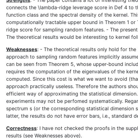
Strengths
: - The paper contains a lot of interesting theor
connects the \lambda-ridge leverage score in Def 4 to th
function class and the spectral density of the kernel. Thi
computationally tractable upper bound in Theorem 1 or 
ridge score for sampling random features. - The presentat
The theoretical results would be interesting to kernel fol
Weaknesses
: - The theoretical results only hold for t
approach to sampling random features implicitly assumes
can be seen from Theorem 5, whose upper-bound includes 
requires the computation of the eigenvalues of the kernel
computed. Since this cost is what we want to avoid (th
approach practically useless. Therefore the authors shou
efficient way of approximating the statistical dimension.
experiments may not be perfomed systematically. Regar
spectrum s (or the corresponding statistical dimension 
latter, the results do not have error bars, i.e., standar
Correctness
: I have not checked the proofs in the sup
results (see Weaknesses above).