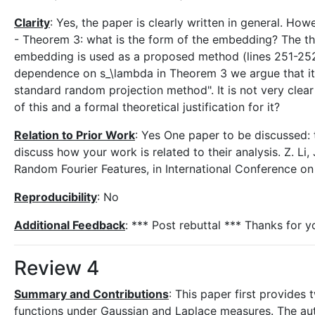
Clarity
: Yes, the paper is clearly written in general. Ho
- Theorem 3: what is the form of the embedding? The the
embedding is used as a proposed method (lines 251-252) 
dependence on s_\lambda in Theorem 3 we argue that it
standard random projection method". It is not very clea
of this and a formal theoretical justification for it?
Relation to Prior Work
: Yes One paper to be discussed: 
discuss how your work is related to their analysis. Z. Li,
Random Fourier Features, in International Conference 
Reproducibility
: No
Additional Feedback
: *** Post rebuttal *** Thanks for 
Review 4
Summary and Contributions
: This paper first provides
functions under Gaussian and Laplace measures. The au