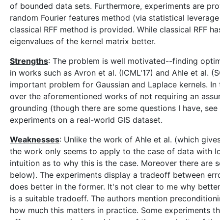
of bounded data sets. Furthermore, experiments are pro
random Fourier features method (via statistical leverage
classical RFF method is provided. While classical RFF h
eigenvalues of the kernel matrix better.
Strengths
: The problem is well motivated--finding opt
in works such as Avron et al. (ICML'17) and Ahle et al.
important problem for Gaussian and Laplace kernels. In
over the aforementioned works of not requiring an assu
grounding (though there are some questions I have, see
experiments on a real-world GIS dataset.
Weaknesses
: Unlike the work of Ahle et al. (which gi
the work only seems to apply to the case of data with 
intuition as to why this is the case. Moreover there are
below). The experiments display a tradeoff between er
does better in the former. It's not clear to me why bett
is a suitable tradoeff. The authors mention preconditioni
how much this matters in practice. Some experiments t