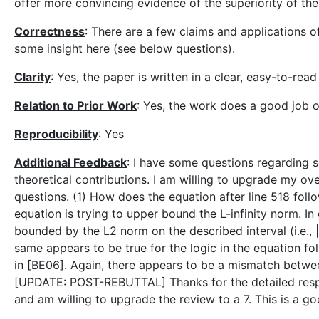
offer more convincing evidence of the superiority of th
Correctness
: There are a few claims and applications of
some insight here (see below questions).
Clarity
: Yes, the paper is written in a clear, easy-to-read
Relation to Prior Work
: Yes, the work does a good job of
Reproducibility
: Yes
Additional Feedback
: I have some questions regarding 
theoretical contributions. I am willing to upgrade my ove
questions. (1) How does the equation after line 518 fol
equation is trying to upper bound the L-infinity norm. In g
bounded by the L2 norm on the described interval (i.e., |f
same appears to be true for the logic in the equation fo
in [BE06]. Again, there appears to be a mismatch betwee
[UPDATE: POST-REBUTTAL] Thanks for the detailed resp
and am willing to upgrade the review to a 7. This is a g