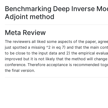
Benchmarking Deep Inverse Mode
Adjoint method
Meta Review
The reviewers all liked some aspects of the paper, agree
just spotted a missing ^2 in eq 7) and that the main contr
to be close to the input data and 2) the empirical evalu
improved but it is not likely that the method will chang
conference. Therefore acceptance is recommended toget
the final version.