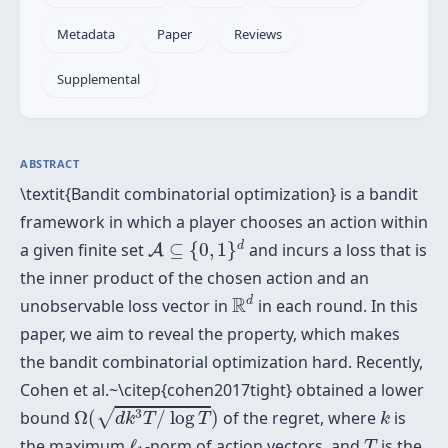
Metadata
Paper
Reviews
Supplemental
ABSTRACT
\textit{Bandit combinatorial optimization} is a bandit
framework in which a player chooses an action within
A
⊆
{
0
,
1
}
d
d
a given finite set
⊆
{
0
,
1
}
and incurs a loss that is
A
the inner product of the chosen action and an
R
d
R
d
unobservable loss vector in
in each round. In this
paper, we aim to reveal the property, which makes
the bandit combinatorial optimization hard. Recently,
Cohen et al.~\citep{cohen2017tight} obtained a lower
Ω
(
d
k
3
T
/
log
T
)
k
√
3
bound
Ω
(
/
log
)
of the regret, where
is
d
k
T
T
k
ℓ
1
T
the maximum
ℓ
-norm of action vectors, and
is the
T