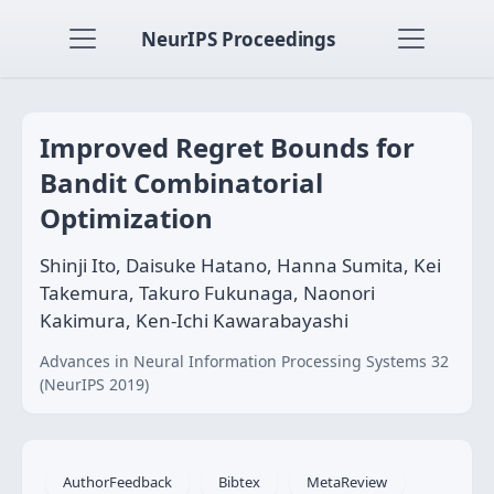
NeurIPS Proceedings
Improved Regret Bounds for
Bandit Combinatorial
Optimization
Shinji Ito, Daisuke Hatano, Hanna Sumita, Kei
Takemura, Takuro Fukunaga, Naonori
Kakimura, Ken-Ichi Kawarabayashi
Advances in Neural Information Processing Systems 32
(NeurIPS 2019)
AuthorFeedback
Bibtex
MetaReview