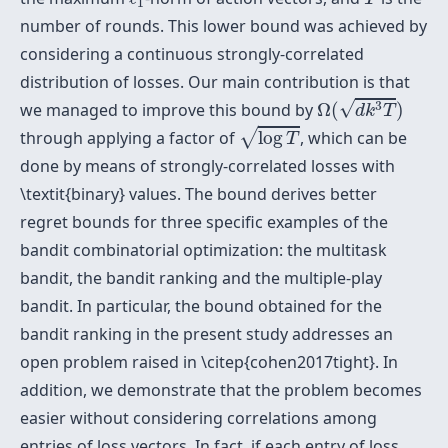
1
number of rounds. This lower bound was achieved by
considering a continuous strongly-correlated
distribution of losses. Our main contribution is that
Ω
(
d
k
3
T
)
√
3
we managed to improve this bound by
Ω
(
)
d
k
T
log
T
√
through applying a factor of
log
, which can be
T
done by means of strongly-correlated losses with
\textit{binary} values. The bound derives better
regret bounds for three specific examples of the
bandit combinatorial optimization: the multitask
bandit, the bandit ranking and the multiple-play
bandit. In particular, the bound obtained for the
bandit ranking in the present study addresses an
open problem raised in \citep{cohen2017tight}. In
addition, we demonstrate that the problem becomes
easier without considering correlations among
entries of loss vectors. In fact, if each entry of loss