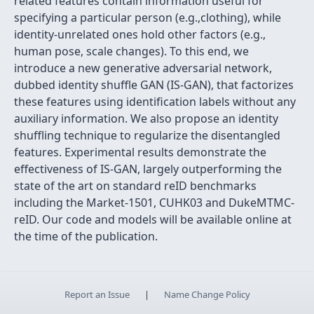
related features contain information useful for
specifying a particular person (e.g.,clothing), while
identity-unrelated ones hold other factors (e.g.,
human pose, scale changes). To this end, we
introduce a new generative adversarial network,
dubbed identity shuffle GAN (IS-GAN), that factorizes
these features using identification labels without any
auxiliary information. We also propose an identity
shuffling technique to regularize the disentangled
features. Experimental results demonstrate the
effectiveness of IS-GAN, largely outperforming the
state of the art on standard reID benchmarks
including the Market-1501, CUHK03 and DukeMTMC-
reID. Our code and models will be available online at
the time of the publication.
Report an Issue
|
Name Change Policy