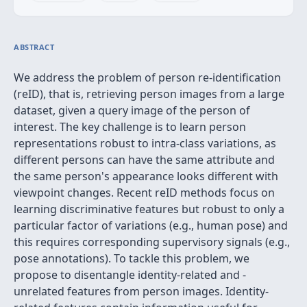
ABSTRACT
We address the problem of person re-identification
(reID), that is, retrieving person images from a large
dataset, given a query image of the person of
interest. The key challenge is to learn person
representations robust to intra-class variations, as
different persons can have the same attribute and
the same person's appearance looks different with
viewpoint changes. Recent reID methods focus on
learning discriminative features but robust to only a
particular factor of variations (e.g., human pose) and
this requires corresponding supervisory signals (e.g.,
pose annotations). To tackle this problem, we
propose to disentangle identity-related and -
unrelated features from person images. Identity-