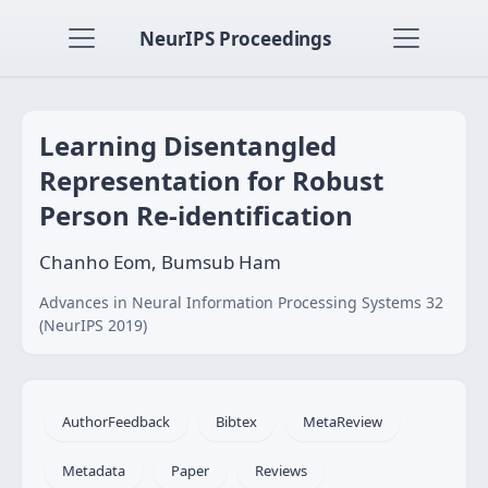
NeurIPS Proceedings
Learning Disentangled
Representation for Robust
Person Re-identification
Chanho Eom, Bumsub Ham
Advances in Neural Information Processing Systems 32
(NeurIPS 2019)
AuthorFeedback
Bibtex
MetaReview
Metadata
Paper
Reviews