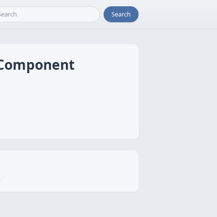
Search
l Component