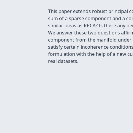
This paper extends robust principal 
sum of a sparse component and a com
similar ideas as RPCA? Is there any be
We answer these two questions affirm
component from the manifold under n
satisfy certain incoherence condition
formulation with the help of a new c
real datasets.