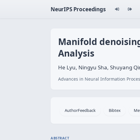
NeurIPS Proceedings
Manifold denoisin
Analysis
He Lyu, Ningyu Sha, Shuyang Qi
Advances in Neural Information Proces
AuthorFeedback
Bibtex
Me
ABSTRACT