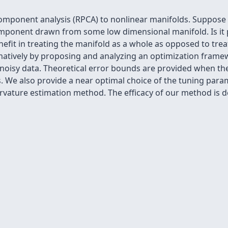
component analysis (RPCA) to nonlinear manifolds. Suppose 
ponent drawn from some low dimensional manifold. Is it p
nefit in treating the manifold as a whole as opposed to tre
atively by proposing and analyzing an optimization frame
oisy data. Theoretical error bounds are provided when the
s. We also provide a near optimal choice of the tuning par
urvature estimation method. The efficacy of our method is