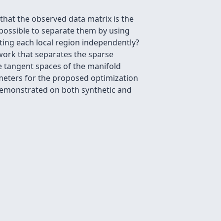
that the observed data matrix is the
ossible to separate them by using
ating each local region independently?
work that separates the sparse
 tangent spaces of the manifold
ameters for the proposed optimization
 demonstrated on both synthetic and