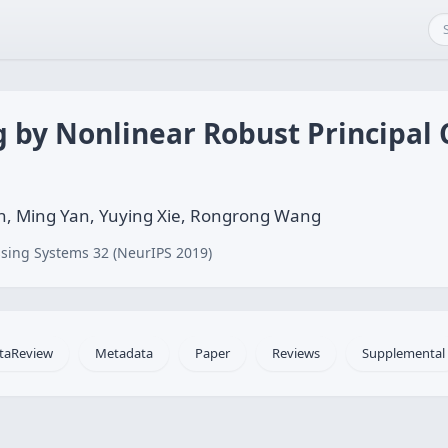
g by Nonlinear Robust Principa
n, Ming Yan, Yuying Xie, Rongrong Wang
sing Systems 32 (NeurIPS 2019)
taReview
Metadata
Paper
Reviews
Supplemental