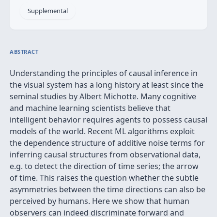
Supplemental
ABSTRACT
Understanding the principles of causal inference in
the visual system has a long history at least since the
seminal studies by Albert Michotte. Many cognitive
and machine learning scientists believe that
intelligent behavior requires agents to possess causal
models of the world. Recent ML algorithms exploit
the dependence structure of additive noise terms for
inferring causal structures from observational data,
e.g. to detect the direction of time series; the arrow
of time. This raises the question whether the subtle
asymmetries between the time directions can also be
perceived by humans. Here we show that human
observers can indeed discriminate forward and