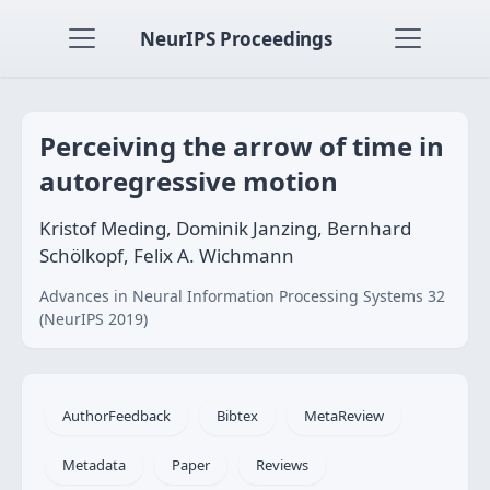
NeurIPS Proceedings
Perceiving the arrow of time in
autoregressive motion
Kristof Meding, Dominik Janzing, Bernhard
Schölkopf, Felix A. Wichmann
Advances in Neural Information Processing Systems 32
(NeurIPS 2019)
AuthorFeedback
Bibtex
MetaReview
Metadata
Paper
Reviews