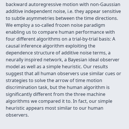
backward autoregressive motion with non-Gaussian
additive independent noise, i.e. they appear sensitive
to subtle asymmetries between the time directions.
We employ a so-called frozen noise paradigm
enabling us to compare human performance with
four different algorithms on a trial-by-trial basis: A
causal inference algorithm exploiting the
dependence structure of additive noise terms, a
neurally inspired network, a Bayesian ideal observer
model as well as a simple heuristic. Our results
suggest that all human observers use similar cues or
strategies to solve the arrow of time motion
discrimination task, but the human algorithm is
significantly different from the three machine
algorithms we compared it to. In fact, our simple
heuristic appears most similar to our human
observers.