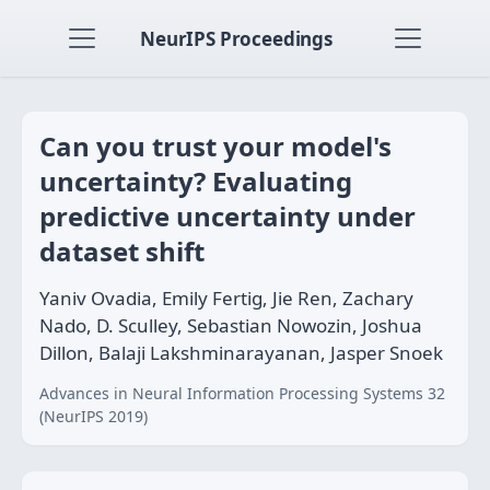
NeurIPS Proceedings
Can you trust your model's
uncertainty? Evaluating
predictive uncertainty under
dataset shift
Yaniv Ovadia, Emily Fertig, Jie Ren, Zachary
Nado, D. Sculley, Sebastian Nowozin, Joshua
Dillon, Balaji Lakshminarayanan, Jasper Snoek
Advances in Neural Information Processing Systems 32
(NeurIPS 2019)