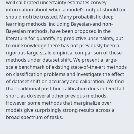
well calibrated uncertainty estimates convey
information about when a model's output should (or
should not) be trusted. Many probabilistic deep
learning methods, including Bayesian-and non-
Bayesian methods, have been proposed in the
literature for quantifying predictive uncertainty, but
to our knowledge there has not previously been a
rigorous large-scale empirical comparison of these
methods under dataset shift. We present a large-
scale benchmark of existing state-of-the-art methods
on classification problems and investigate the effect
of dataset shift on accuracy and calibration. We find
that traditional post-hoc calibration does indeed fall
short, as do several other previous methods.
However, some methods that marginalize over
models give surprisingly strong results across a
broad spectrum of tasks.