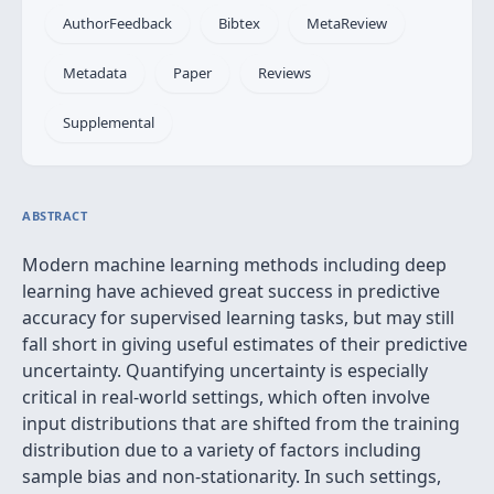
AuthorFeedback
Bibtex
MetaReview
Metadata
Paper
Reviews
Supplemental
ABSTRACT
Modern machine learning methods including deep
learning have achieved great success in predictive
accuracy for supervised learning tasks, but may still
fall short in giving useful estimates of their predictive
uncertainty. Quantifying uncertainty is especially
critical in real-world settings, which often involve
input distributions that are shifted from the training
distribution due to a variety of factors including
sample bias and non-stationarity. In such settings,