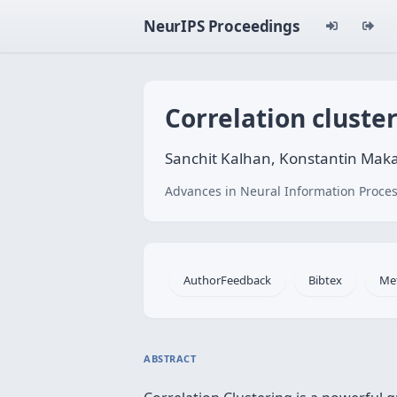
NeurIPS Proceedings
Correlation cluster
Sanchit Kalhan, Konstantin Mak
Advances in Neural Information Proces
AuthorFeedback
Bibtex
Me
ABSTRACT