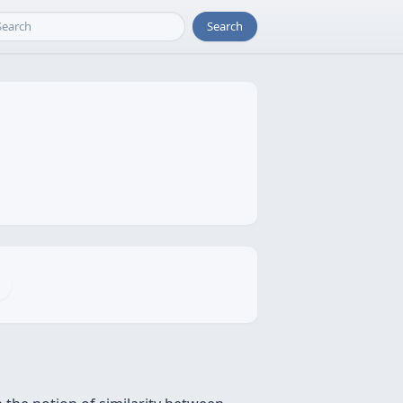
Search