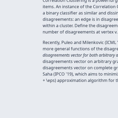
Correlation Clustering is a powerful 
items. An instance of the Correlation
a binary classifier as similar and dis
disagreements: an edge is in disagreeme
within a cluster. Define the disagreem
number of disagreements at vertex v.
Recently, Puleo and Milenkovic (ICML 
more general functions of the disagre
disagreements vector for both arbitrary 
disagreements vector on arbitrary gra
disagreements vector on complete gra
Saha (IPCO '19), which aims to minim
+ \eps) approximation algorithm for th