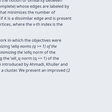
 the notion of similarity between
 complete) whose edges are labeled by
ng that minimizes the number of
f it is a dissimilar edge and is present
tices, where the v-th index is the
work in which the objectives were
zing \ell
q norms (q >= 1) of the
nimizing the \ell
q norm of the
the \ell_q norm (q >= 1) of the
ve introduced by Ahmadi, Khuller and
a cluster. We present an improved (2