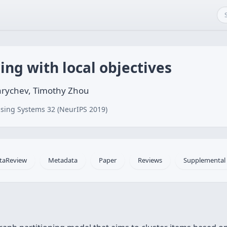
ing with local objectives
arychev, Timothy Zhou
sing Systems 32 (NeurIPS 2019)
taReview
Metadata
Paper
Reviews
Supplemental