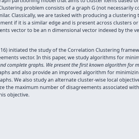
graph partitioning model that aims to cluster items based on
 Clustering problem consists of a graph G (not necessarily
similar. Classically, we are tasked with producing a clusteri
nt if it is a similar edge and is present across clusters or i
ents vector to be an n dimensional vector indexed by the ver
'16) initiated the study of the Correlation Clustering frame
ements vector. In this paper, we study algorithms for minimi
and complete graphs. We present the first known algorithm for mi
phs and also provide an improved algorithm for minimizing 
phs. We also study an alternate cluster-wise local objecti
ize the maximum number of disagreements associated with 
is objective.