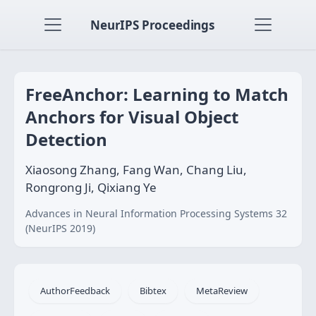
NeurIPS Proceedings
FreeAnchor: Learning to Match
Anchors for Visual Object
Detection
Xiaosong Zhang, Fang Wan, Chang Liu,
Rongrong Ji, Qixiang Ye
Advances in Neural Information Processing Systems 32
(NeurIPS 2019)
AuthorFeedback
Bibtex
MetaReview