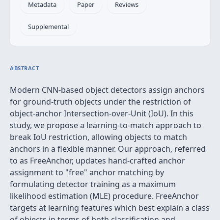
Metadata
Paper
Reviews
Supplemental
ABSTRACT
Modern CNN-based object detectors assign anchors
for ground-truth objects under the restriction of
object-anchor Intersection-over-Unit (IoU). In this
study, we propose a learning-to-match approach to
break IoU restriction, allowing objects to match
anchors in a flexible manner. Our approach, referred
to as FreeAnchor, updates hand-crafted anchor
assignment to "free" anchor matching by
formulating detector training as a maximum
likelihood estimation (MLE) procedure. FreeAnchor
targets at learning features which best explain a class
of objects in terms of both classification and