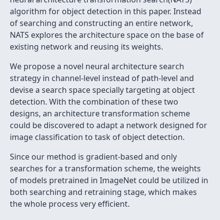
algorithm for object detection in this paper. Instead
of searching and constructing an entire network,
NATS explores the architecture space on the base of
existing network and reusing its weights.
We propose a novel neural architecture search
strategy in channel-level instead of path-level and
devise a search space specially targeting at object
detection. With the combination of these two
designs, an architecture transformation scheme
could be discovered to adapt a network designed for
image classification to task of object detection.
Since our method is gradient-based and only
searches for a transformation scheme, the weights
of models pretrained in ImageNet could be utilized in
both searching and retraining stage, which makes
the whole process very efficient.