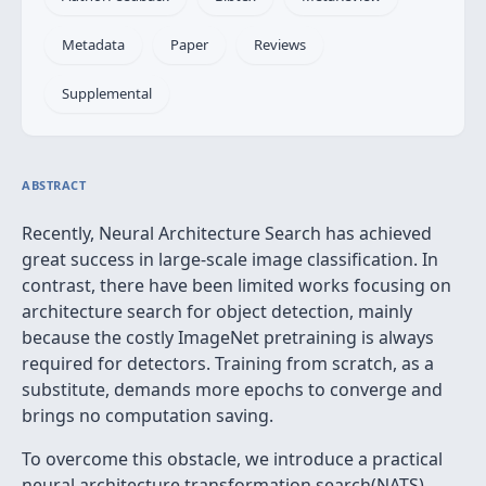
Metadata
Paper
Reviews
Supplemental
ABSTRACT
Recently, Neural Architecture Search has achieved
great success in large-scale image classification. In
contrast, there have been limited works focusing on
architecture search for object detection, mainly
because the costly ImageNet pretraining is always
required for detectors. Training from scratch, as a
substitute, demands more epochs to converge and
brings no computation saving.
To overcome this obstacle, we introduce a practical
neural architecture transformation search(NATS)