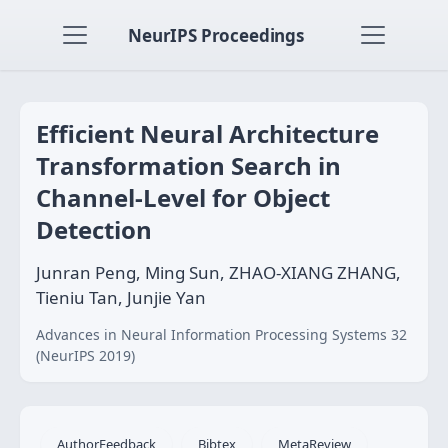
NeurIPS Proceedings
Efficient Neural Architecture
Transformation Search in
Channel-Level for Object
Detection
Junran Peng, Ming Sun, ZHAO-XIANG ZHANG,
Tieniu Tan, Junjie Yan
Advances in Neural Information Processing Systems 32
(NeurIPS 2019)
AuthorFeedback
Bibtex
MetaReview