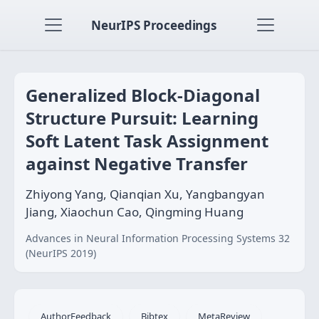
NeurIPS Proceedings
Generalized Block-Diagonal
Structure Pursuit: Learning
Soft Latent Task Assignment
against Negative Transfer
Zhiyong Yang, Qianqian Xu, Yangbangyan
Jiang, Xiaochun Cao, Qingming Huang
Advances in Neural Information Processing Systems 32
(NeurIPS 2019)
AuthorFeedback
Bibtex
MetaReview