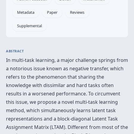
Metadata
Paper
Reviews
Supplemental
ABSTRACT
In multi-task learning, a major challenge springs from
a notorious issue known as negative transfer, which
refers to the phenomenon that sharing the
knowledge with dissimilar and hard tasks often
results in a worsened performance. To circumvent
this issue, we propose a novel multi-task learning
method, which simultaneously learns latent task
representations and a block-diagonal Latent Task
Assignment Matrix (LTAM). Different from most of the