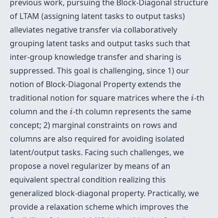
previous work, pursuing the Block-Diagonal structure
of LTAM (assigning latent tasks to output tasks)
alleviates negative transfer via collaboratively
grouping latent tasks and output tasks such that
inter-group knowledge transfer and sharing is
suppressed. This goal is challenging, since 1) our
notion of Block-Diagonal Property extends the
i
traditional notion for square matrices where the
-th
i
i
column and the
-th column represents the same
i
concept; 2) marginal constraints on rows and
columns are also required for avoiding isolated
latent/output tasks. Facing such challenges, we
propose a novel regularizer by means of an
equivalent spectral condition realizing this
generalized block-diagonal property. Practically, we
provide a relaxation scheme which improves the