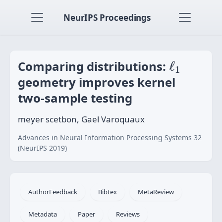
NeurIPS Proceedings
ℓ
1
Comparing distributions:
ℓ
1
geometry improves kernel
two-sample testing
meyer scetbon, Gael Varoquaux
Advances in Neural Information Processing Systems 32
(NeurIPS 2019)
AuthorFeedback
Bibtex
MetaReview
Metadata
Paper
Reviews