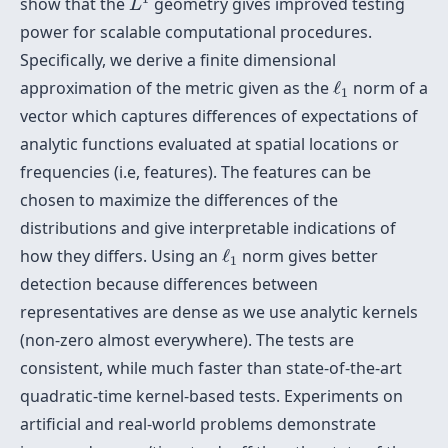
show that the
geometry gives improved testing
L
power for scalable computational procedures.
Specifically, we derive a finite dimensional
ℓ
1
approximation of the metric given as the
ℓ
norm of a
1
vector which captures differences of expectations of
analytic functions evaluated at spatial locations or
frequencies (i.e, features). The features can be
chosen to maximize the differences of the
distributions and give interpretable indications of
ℓ
1
how they differs. Using an
ℓ
norm gives better
1
detection because differences between
representatives are dense as we use analytic kernels
(non-zero almost everywhere). The tests are
consistent, while much faster than state-of-the-art
quadratic-time kernel-based tests. Experiments on
artificial and real-world problems demonstrate