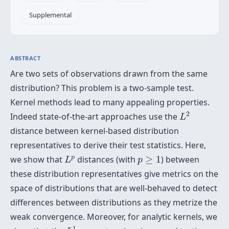
Supplemental
ABSTRACT
Are two sets of observations drawn from the same
distribution? This problem is a two-sample test.
Kernel methods lead to many appealing properties.
L
2
2
Indeed state-of-the-art approaches use the
L
distance between kernel-based distribution
representatives to derive their test statistics. Here,
L
p
p
≥
1
p
we show that
distances (with
≥
1
) between
L
p
these distribution representatives give metrics on the
space of distributions that are well-behaved to detect
differences between distributions as they metrize the
weak convergence. Moreover, for analytic kernels, we
L
1
1