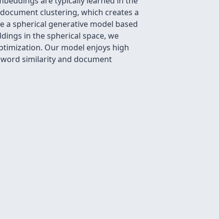
beddings are typically learned in the
nd document clustering, which creates a
se a spherical generative model based
ings in the spherical space, we
ptimization. Our model enjoys high
g word similarity and document