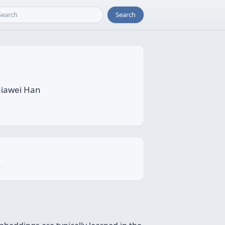
Search
Jiawei Han