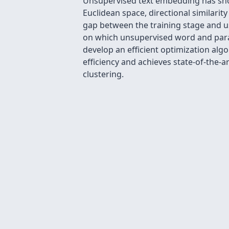
Unsupervised text embedding has show
Euclidean space, directional similarit
gap between the training stage and u
on which unsupervised word and parag
develop an efficient optimization al
efficiency and achieves state-of-the
clustering.