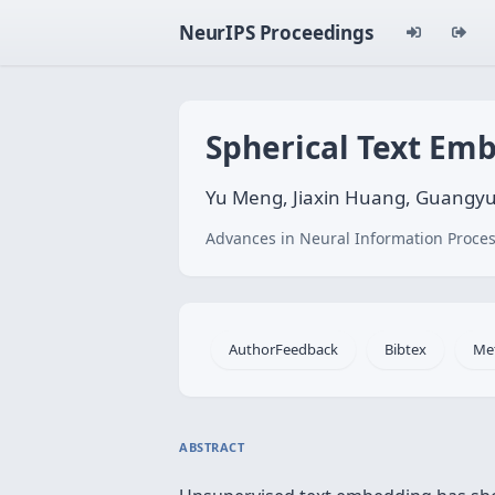
NeurIPS Proceedings
Spherical Text Em
Yu Meng, Jiaxin Huang, Guangyu
Advances in Neural Information Proces
AuthorFeedback
Bibtex
Me
ABSTRACT