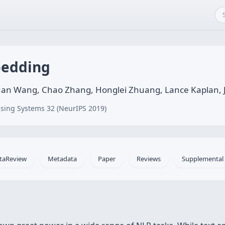
bedding
an Wang, Chao Zhang, Honglei Zhuang, Lance Kaplan, 
sing Systems 32 (NeurIPS 2019)
taReview
Metadata
Paper
Reviews
Supplemental