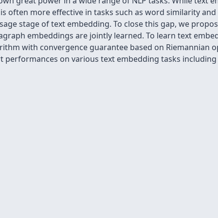
n great power in a wide range of NLP tasks. While text em
y is often more effective in tasks such as word similarity a
sage stage of text embedding. To close this gap, we propo
raph embeddings are jointly learned. To learn text embedd
gorithm with convergence guarantee based on Riemannian o
-art performances on various text embedding tasks includin