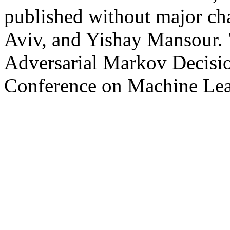
published without major cha
Aviv, and Yishay Mansour. 
Adversarial Markov Decision
Conference on Machine Lea