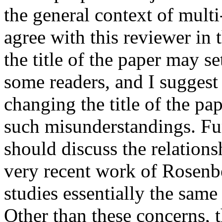
the general context of multi
agree with this reviewer in 
the title of the paper may se
some readers, and I suggest 
changing the title of the pape
such misunderstandings. Fur
should discuss the relations
very recent work of Rosenb
studies essentially the sam
Other than these concerns, t