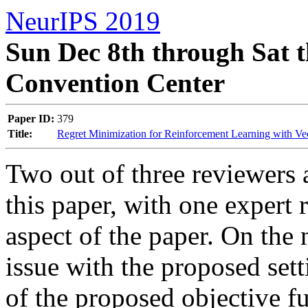
NeurIPS 2019
Sun Dec 8th through Sat t
Convention Center
Paper ID:
379
Title:
Regret Minimization for Reinforcement Learning with Ve
Two out of three reviewers a
this paper, with one expert 
aspect of the paper. On the 
issue with the proposed setti
of the proposed objective f