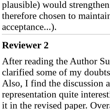
plausible) would strengthen t
therefore chosen to maintai
acceptance...).  
Reviewer 2
After reading the Author S
clarified some of my doubts
Also, I find the discussion a
representation quite interes
it in the revised paper. Over