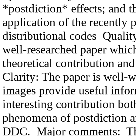
*postdiction* effects; and th
application of the recently 
distributional codes  Quality
well-researched paper which
theoretical contribution and
Clarity: The paper is well-w
images provide useful inform
interesting contribution both 
phenomena of postdiction an
DDC.  Major comments:  This 