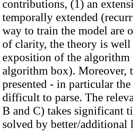
contributions, (1) an exte
temporally extended (recurr
way to train the model are or
of clarity, the theory is wel
exposition of the algorithm
algorithm box). Moreover, th
presented - in particular the 
difficult to parse. The rele
B and C) takes significant t
solved by better/additional l