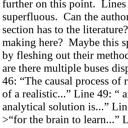
further on this point.  Line
superfluous.  Can the author
section has to the literature?
making here?  Maybe this sp
by fleshing out their metho
are there multiple buses dis
46: “The causal process of r
of a realistic...” Line 49: “
analytical solution is...” Li
>“for the brain to learn...” 