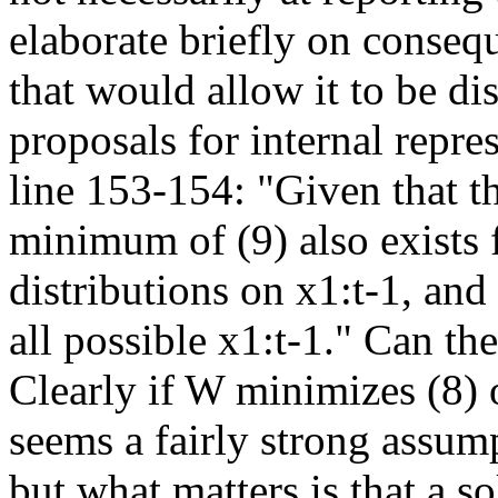
elaborate briefly on consequ
that would allow it to be d
proposals for internal repre
line 153-154: "Given that th
minimum of (9) also exists 
distributions on x1:t-1, and
all possible x1:t-1." Can the
Clearly if W minimizes (8) o
seems a fairly strong assumpt
but what matters is that a so