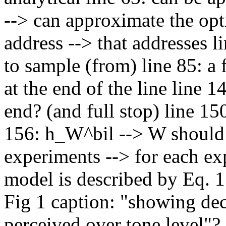
--> can approximate the opti
address --> that addresses li
to sample (from) line 85: a 
at the end of the line line 1
end? (and full stop) line 150
156: h_W^bil --> W should be
experiments --> for each exp
model is described by Eq. 1
Fig 1 caption: "showing dec
perceived over tone level"? 