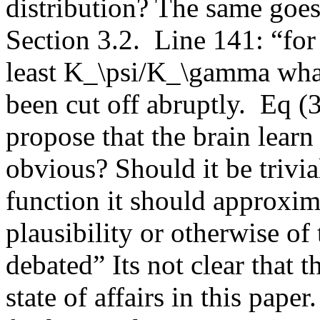
distribution? The same goes 
Section 3.2.  Line 141: “for
least K_\psi/K_\gamma what
been cut off abruptly.  Eq (
propose that the brain learn
obvious? Should it be trivia
function it should approxim
plausibility or otherwise of
debated” Its not clear that 
state of affairs in this pap