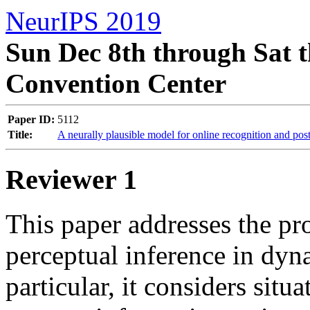
NeurIPS 2019
Sun Dec 8th through Sat t
Convention Center
Paper ID:
5112
Title:
A neurally plausible model for online recognition and pos
Reviewer 1
This paper addresses the pro
perceptual inference in dyn
particular, it considers situ