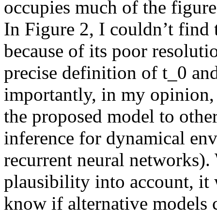
occupies much of the figure b
In Figure 2, I couldn’t find
because of its poor resolution
precise definition of t_0 and
importantly, in my opinion,
the proposed model to other 
inference for dynamical envi
recurrent neural networks). 
plausibility into account, it
know if alternative models c