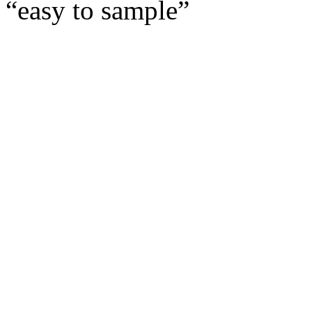
“easy to sample” 