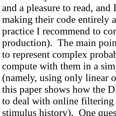
and a pleasure to read, and I
making their code entirely a
practice I recommend to co
production).  The main poin
to represent complex probabi
compute with them in a simp
(namely, using only linear op
this paper shows how the 
to deal with online filtering
stimulus history).  One quest