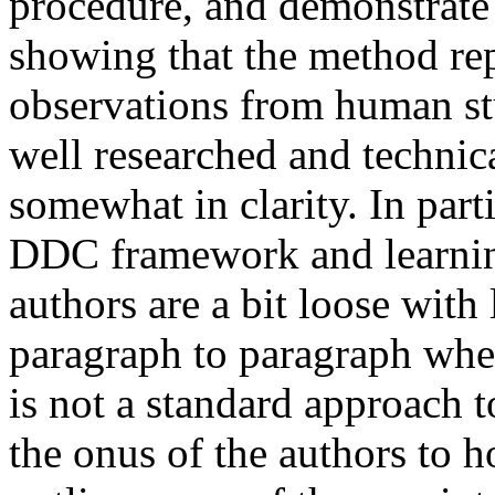
procedure, and demonstrate t
showing that the method re
observations from human stu
well researched and technica
somewhat in clarity. In part
DDC framework and learning 
authors are a bit loose with 
paragraph to paragraph whe
is not a standard approach t
the onus of the authors to ho