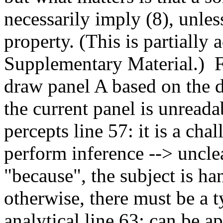
necessarily imply (8), unless
property. (This is partially 
Supplementary Material.)  
draw panel A based on the da
the current panel is unreadab
percepts line 57: it is a chal
perform inference --> unclea
"because", the subject is ha
otherwise, there must be a ty
analytical line 63: can be a