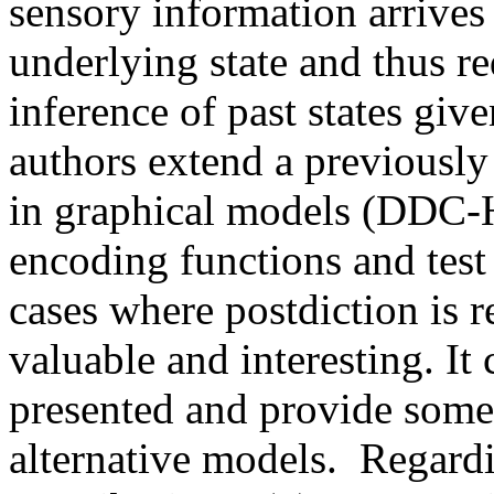
sensory information arrives 
underlying state and thus req
inference of past states giv
authors extend a previously
in graphical models (DDC-H
encoding functions and test 
cases where postdiction is re
valuable and interesting. It
presented and provide some
alternative models.  Regardin