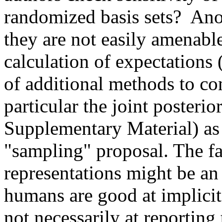
randomized basis sets?  Ano
they are not easily amenable
calculation of expectations 
of additional methods to co
particular the joint posterior
Supplementary Material) as o
"sampling" proposal. The fa
representations might be an
humans are good at implicit
not necessarily at reporting 