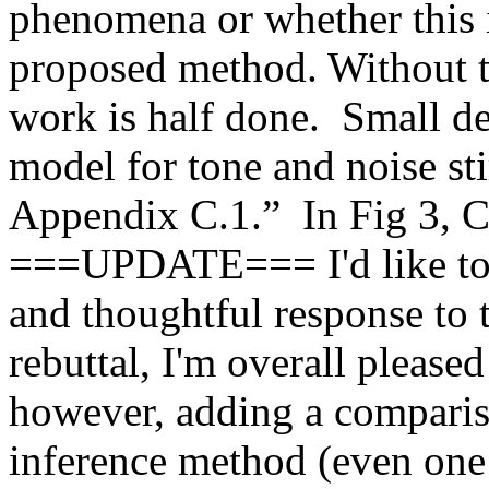
phenomena or whether this is
proposed method. Without th
work is half done.  Small det
model for tone and noise sti
Appendix C.1.”  In Fig 3, C-F
===UPDATE=== I'd like to th
and thoughtful response to t
rebuttal, I'm overall please
however, adding a compariso
inference method (even one c