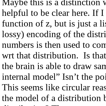
Maybe this is a distinction w
helpful to be clear here. If 
function of z, but is just a l
lossy) encoding of the distri
numbers is then used to co
wrt that distribution.  Is tha
the brain is able to draw sa
internal model” Isn’t the poi
This seems like circular rea
the model of a distribution 