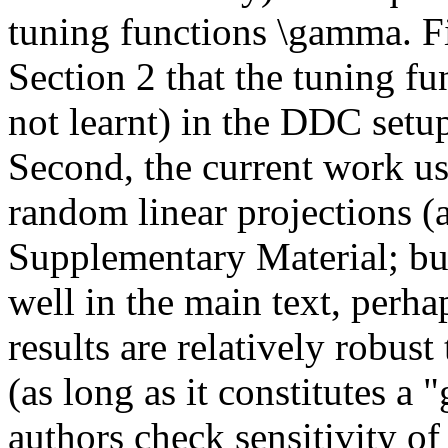
tuning functions \gamma. Firs
Section 2 that the tuning f
not learnt) in the DDC setup.
Second, the current work use
random linear projections (a
Supplementary Material; but
well in the main text, perhap
results are relatively robust
(as long as it constitutes a "
authors check sensitivity of t