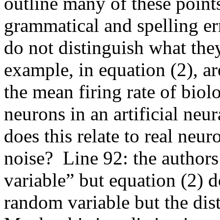
outline many of these point
grammatical and spelling err
do not distinguish what the
example, in equation (2), ar
the mean firing rate of biolo
neurons in an artificial neura
does this relate to real neur
noise?  Line 92: the authors
variable” but equation (2) d
random variable but the distri