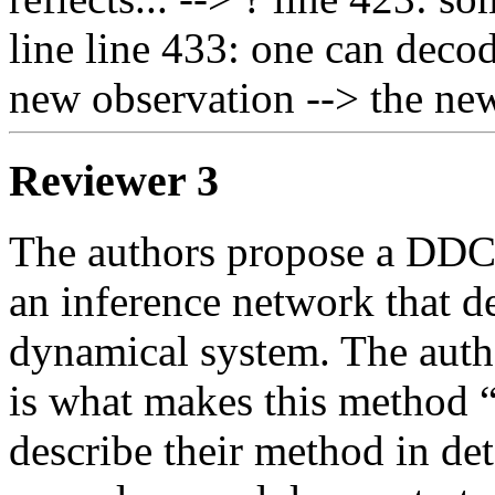
line line 433: one can decod
new observation --> the ne
Reviewer 3
The authors propose a DDC 
an inference network that des
dynamical system. The auth
is what makes this method “
describe their method in deta