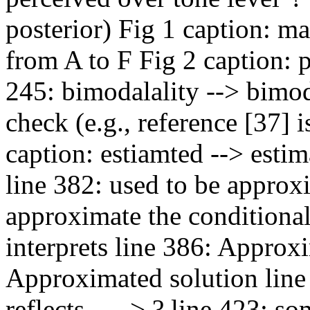
posterior) Fig 1 caption: m
from A to F Fig 2 caption: p
245: bimodalality --> bimod
check (e.g., reference [37] i
caption: estiamted --> esti
line 382: used to be approxi
approximate the conditional 
interprets line 386: Approxi
Approximated solution line 
reflects... --> ? line 423: s