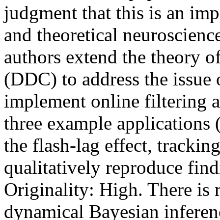
judgment that this is an imp
and theoretical neuroscience
authors extend the theory of
(DDC) to address the issue 
implement online filtering 
three example applications (
the flash-lag effect, trackin
qualitatively reproduce findi
Originality: High. There is r
dynamical Bayesian inferenc