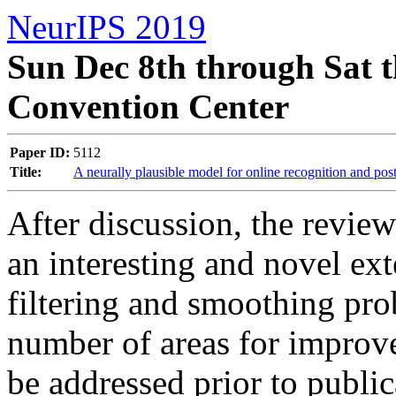
NeurIPS 2019
Sun Dec 8th through Sat t
Convention Center
Paper ID:
5112
Title:
A neurally plausible model for online recognition and pos
After discussion, the reviewe
an interesting and novel ex
filtering and smoothing prob
number of areas for improvem
be addressed prior to publica