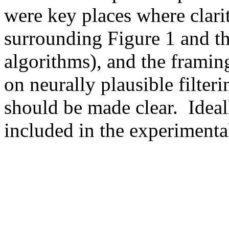
were key places where clari
surrounding Figure 1 and the
algorithms), and the framing
on neurally plausible filte
should be made clear.  Idea
included in the experimenta