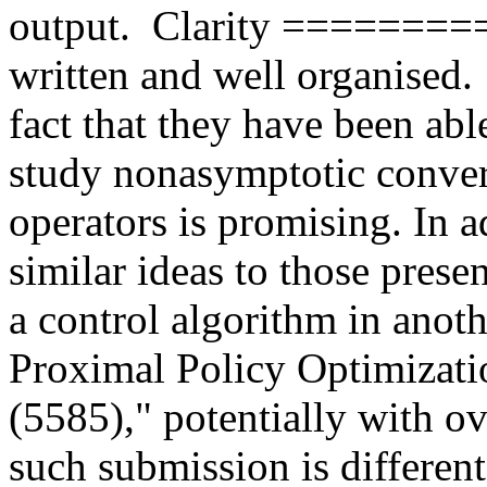
output.  Clarity ========= 
written and well organised
fact that they have been abl
study nonasymptotic converg
operators is promising. In ad
similar ideas to those prese
a control algorithm in anoth
Proximal Policy Optimizatio
(5585)," potentially with o
such submission is differen