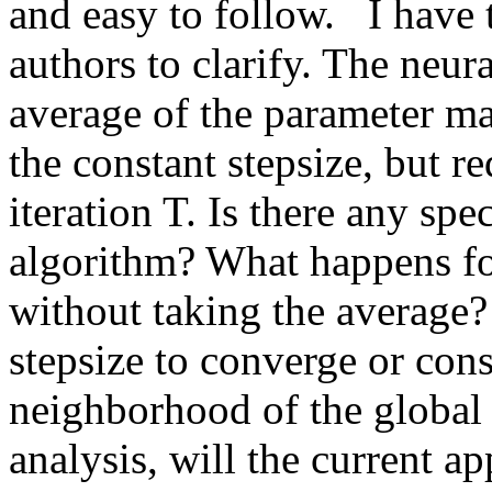
and easy to follow.   I have 
authors to clarify. The neur
average of the parameter mat
the constant stepsize, but re
iteration T. Is there any spe
algorithm? What happens fo
without taking the average?
stepsize to converge or cons
neighborhood of the global 
analysis, will the current a