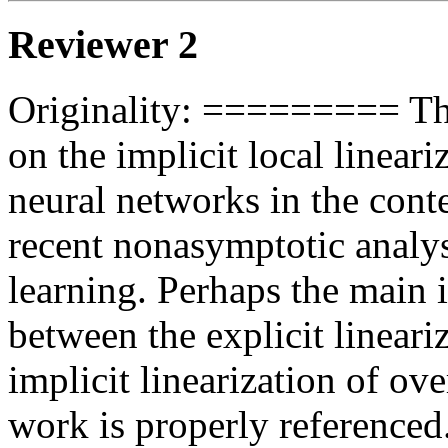
Reviewer 2
Originality: ========= The 
on the implicit local lineari
neural networks in the conte
recent nonasymptotic analy
learning. Perhaps the main in
between the explicit lineari
implicit linearization of ov
work is properly reference