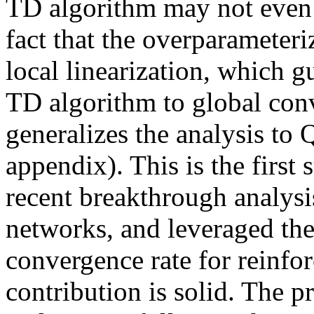
TD algorithm may not even c
fact that the overparameteri
local linearization, which g
TD algorithm to global conv
generalizes the analysis to 
appendix). This is the first
recent breakthrough analysi
networks, and leveraged the 
convergence rate for reinfo
contribution is solid. The pr