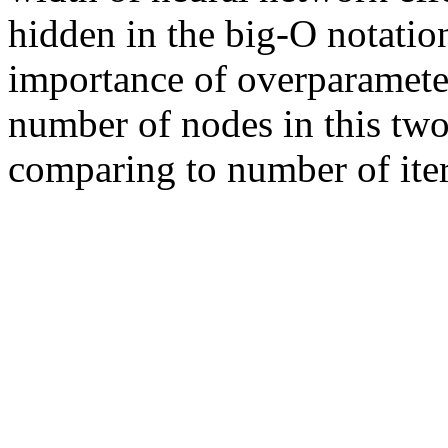
hidden in the big-O notation,
importance of overparameteri
number of nodes in this two
comparing to number of iter