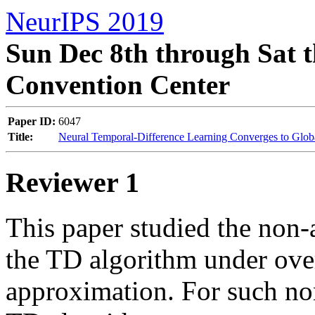
NeurIPS 2019
Sun Dec 8th through Sat t
Convention Center
Paper ID:
6047
Title:
Neural Temporal-Difference Learning Converges to Glob
Reviewer 1
This paper studied the non-
the TD algorithm under ove
approximation. For such non