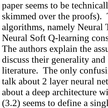
paper seems to be technicall
skimmed over the proofs).  
algorithms, namely Neural T
Neural Soft Q-learning const
The authors explain the assu
discuss their generality and
literature.  The only confusi
talk about 2 layer neural n
about a deep architecture w
(3.2) seems to define a singl