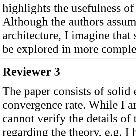
highlights the usefulness of 
Although the authors assume
architecture, I imagine that s
be explored in more complex 
Reviewer 3
The paper consists of solid 
convergence rate. While I am
cannot verify the details of 
regarding the theory, e.g. I h