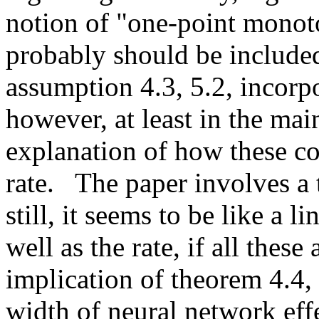
notion of "one-point monoto
probably should be included 
assumption 4.3, 5.2, incorpo
however, at least in the main
explanation of how these con
rate.   The paper involves a
still, it seems to be like a l
well as the rate, if all thes
implication of theorem 4.4,
width of neural network effec