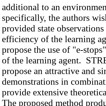
additional to an environmen
specifically, the authors wi
provided state observations 
efficiency of the learning ag
propose the use of "e-stops"
of the learning agent.  ST
propose an attractive and si
demonstrations in combinati
provide extensive theoretical
The proposed method produce