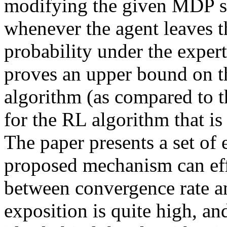
modifying the given MDP so 
whenever the agent leaves th
probability under the exper
proves an upper bound on the
algorithm (as compared to th
for the RL algorithm that is
The paper presents a set of 
proposed mechanism can effec
between convergence rate and
exposition is quite high, and