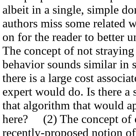
albeit in a single, simple
authors miss some related w
on for the reader to better un
The concept of not straying 
behavior sounds similar in s
there is a large cost associa
expert would do. Is there a 
that algorithm that would ap
here?     (2) The concept of 
recently-proposed notion of