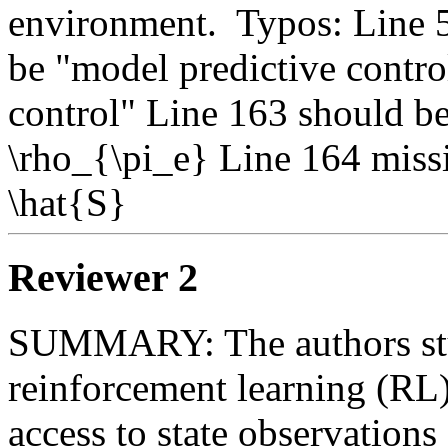
environment.  Typos: Line 5
be "model predictive control
control" Line 163 should be
\rho_{\pi_e} Line 164 missi
\hat{S}
Reviewer 2
SUMMARY: The authors stu
reinforcement learning (RL)
access to state observations