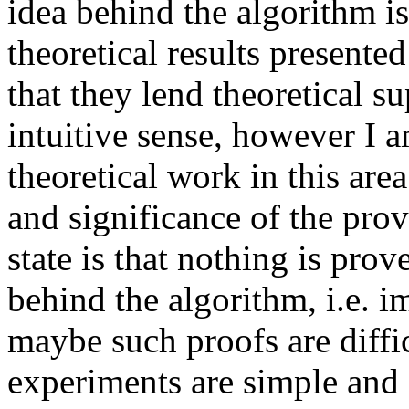
idea behind the algorithm is
theoretical results presented
that they lend theoretical s
intuitive sense, however I am
theoretical work in this area
and significance of the prov
state is that nothing is pro
behind the algorithm, i.e. i
maybe such proofs are difficu
experiments are simple and 