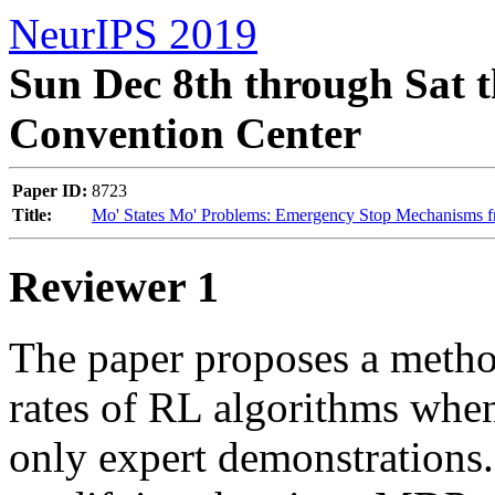
NeurIPS 2019
Sun Dec 8th through Sat t
Convention Center
Paper ID:
8723
Title:
Mo' States Mo' Problems: Emergency Stop Mechanisms f
Reviewer 1
The paper proposes a metho
rates of RL algorithms when 
only expert demonstrations