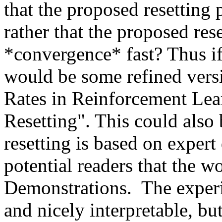
that the proposed resetting p
rather that the proposed res
*convergence* fast? Thus if 
would be some refined vers
Rates in Reinforcement Lea
Resetting". This could also 
resetting is based on expert 
potential readers that the w
Demonstrations.  The experi
and nicely interpretable, but