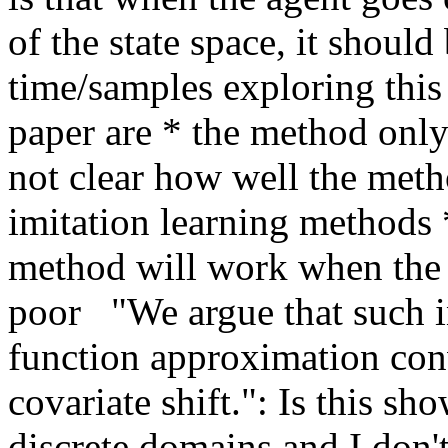
of the state space, it should
time/samples exploring this
paper are * the method only
not clear how well the metho
imitation learning methods *
method will work when the d
poor   "We argue that such in
function approximation conv
covariate shift.": Is this sh
discrete domains and I don't