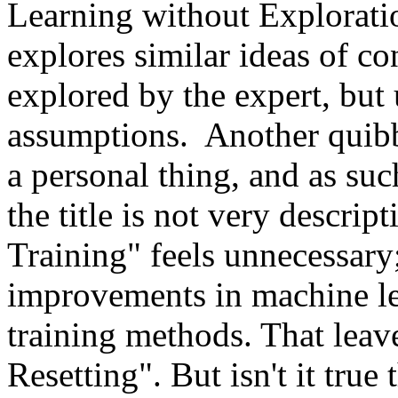
Learning without Exploration
explores similar ideas of con
explored by the expert, but
assumptions.  Another quibb
a personal thing, and as such
the title is not very descript
Training" feels unnecessary;
improvements in machine le
training methods. That leave
Resetting". But isn't it true 