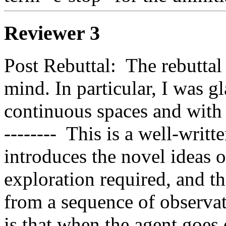
Reviewer 3
Post Rebuttal:  The rebuttal
mind. In particular, I was g
continuous spaces and with 
--------  This is a well-writte
introduces the novel ideas o
exploration required, and th
from a sequence of observati
is that when the agent goes of