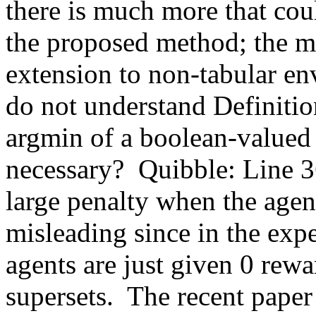
there is much more that cou
the proposed method; the mo
extension to non-tabular en
do not understand Definition
argmin of a boolean-valued f
necessary?  Quibble: Line 36
large penalty when the agent 
misleading since in the exp
agents are just given 0 rewa
supersets.  The recent pape