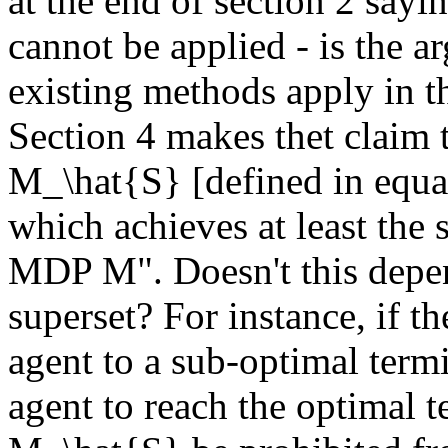
at the end of section 2 say
cannot be applied - is the a
existing methods apply in the
Section 4 makes thet claim
M_\hat{S} [defined in equat
which achieves at least the 
MDP M". Doesn't this depend
superset? For instance, if th
agent to a sub-optimal termi
agent to reach the optimal te