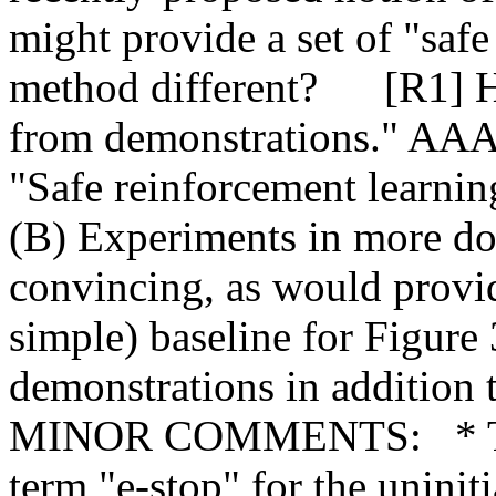
might provide a set of "safe
method different?      [R1] 
from demonstrations." AAAI. 
"Safe reinforcement learning
(B) Experiments in more d
convincing, as would provi
simple) baseline for Figure 3
demonstrations in addition t
MINOR COMMENTS:   * The 
term "e-stop" for the uniniti