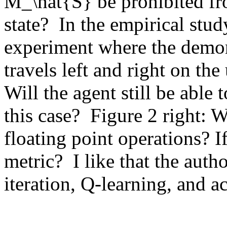
M_\hat{S} be prohibited fro
state?  In the empirical stud
experiment where the demons
travels left and right on th
Will the agent still be able 
this case?  Figure 2 right: Wh
floating point operations? If
metric?  I like that the auth
iteration, Q-learning, and a