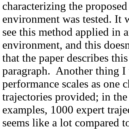
characterizing the proposed 
environment was tested. It 
see this method applied in a
environment, and this doesn'
that the paper describes this
paragraph.  Another thing I 
performance scales as one c
trajectories provided; in the 
examples, 1000 expert trajec
seems like a lot compared to