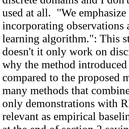
used at all.  "We emphasize 
incorporating observations a
learning algorithm.": This s
doesn't it only work on disc
why the method introduced i
compared to the proposed me
many methods that combine 
only demonstrations with RL
relevant as empirical baseli