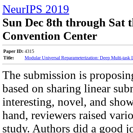
NeurIPS 2019
Sun Dec 8th through Sat t
Convention Center
Paper ID:
4315
Title:
Modular Universal Reparameterization: Deep Multi-task
The submission is proposing
based on sharing linear sub
interesting, novel, and shown
hand, reviewers raised vario
study. Authors did a good job