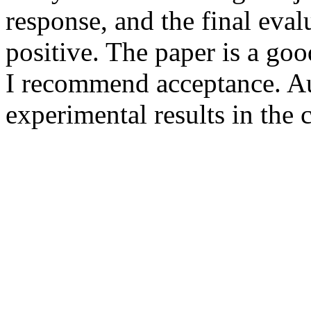
response, and the final evalu
positive. The paper is a goo
I recommend acceptance. Au
experimental results in the 