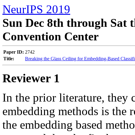
NeurIPS 2019
Sun Dec 8th through Sat t
Convention Center
Paper ID:
2742
Title:
Breaking the Glass Ceiling for Embedding-Based Classifi
Reviewer 1
In the prior literature, they
embedding methods is the re
the embedding based methods