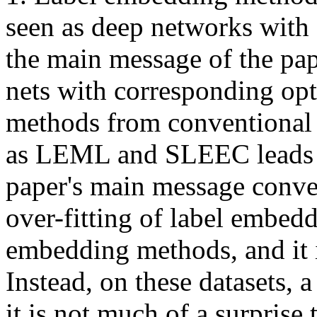
seen as deep networks with o
the main message of the pape
nets with corresponding opt
methods from conventional 
as LEML and SLEEC leads to 
paper's main message convey
over-fitting of label embedd
embedding methods, and it is
Instead, on these datasets, a 
it is not much of a surprise 