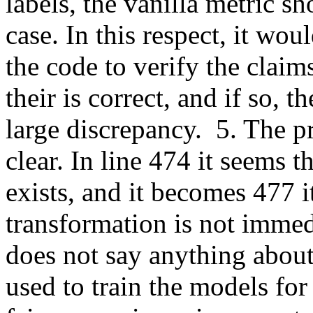
labels, the vanilla metric sh
case. In this respect, it wou
the code to verify the claims
their is correct, and if so, t
large discrepancy.  5. The p
clear. In line 474 it seems th
exists, and it becomes 477 i
transformation is not immedi
does not say anything about
used to train the models for 