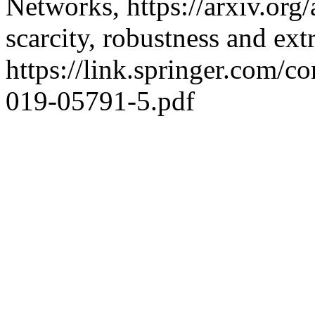
Networks, https://arxiv.org
scarcity, robustness and extr
https://link.springer.com/
019-05791-5.pdf