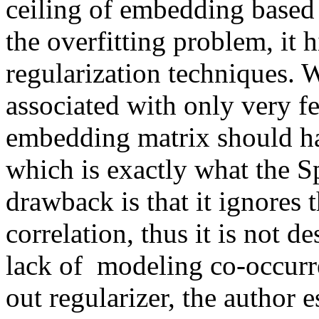
ceiling of embedding based m
the overfitting problem, it h
regularization techniques. 
associated with only very few
embedding matrix should hav
which is exactly what the Sp
drawback is that it ignores t
correlation, thus it is not de
lack of  modeling co-occurr
out regularizer, the author e