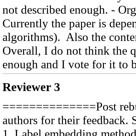
not described enough. - Org
Currently the paper is depe
algorithms).  Also the content
Overall, I do not think the q
enough and I vote for it to b
Reviewer 3
==============Post rebut
authors for their feedback. 
1. Label embedding methods 