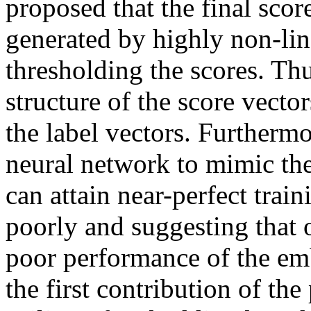
proposed that the final score
generated by highly non-lin
thresholding the scores. Thus
structure of the score vector
the label vectors. Furthermo
neural network to mimic th
can attain near-perfect train
poorly and suggesting that ov
poor performance of the em
the first contribution of the