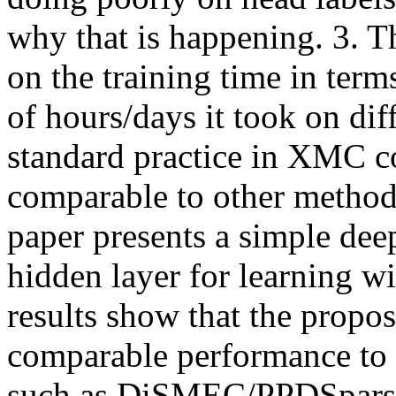
why that is happening. 3. T
on the training time in ter
of hours/days it took on diffr
standard practice in XMC c
comparable to other meth
paper presents a simple dee
hidden layer for learning wi
results show that the propo
comparable performance to s
such as DiSMEC/PPDSparse 