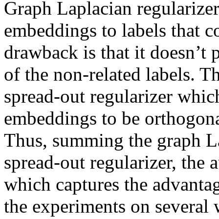
Graph Laplacian regularizer 
embeddings to labels that co
drawback is that it doesn’t 
of the non-related labels. T
spread-out regularizer which
embeddings to be orthogonal
Thus, summing the graph Lap
spread-out regularizer, the a
which captures the advantage
the experiments on several 