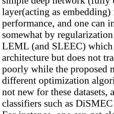
simple deep network (fully 
layer(acting as embedding) it
performance, and one can in
somewhat by regularization 
LEML (and SLEEC) which is
architecture but does not tr
poorly while the proposed me
different optimization algori
not new for these datasets, an
classifiers such as DiSMEC o