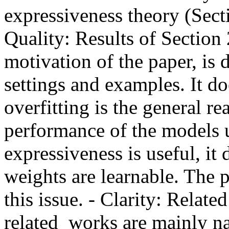
expressiveness theory (Secti
Quality: Results of Section 
motivation of the paper, is 
settings and examples. It do
overfitting is the general re
performance of the models u
expressiveness is useful, it 
weights are learnable. The p
this issue. - Clarity: Rela
related  works are mainly na