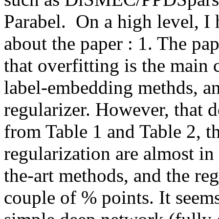
Parabel.  On a high level, I
about the paper : 1. The pap
that overfitting is the main
label-embedding methds, and 
regularizer. However, that d
from Table 1 and Table 2, th
regularization are almost in
the-art methods, and the reg
couple of % points. It seems 