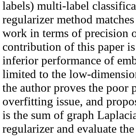
labels) multi-label classific
regularizer method matches 
work in terms of precision o
contribution of this paper is
inferior performance of emb
limited to the low-dimensio
the author proves the poor p
overfitting issue, and propo
is the sum of graph Laplacia
regularizer and evaluate the