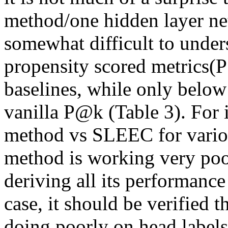
method/one hidden layer netwo
somewhat difficult to under
propensity scored metrics(P
baselines, while only below
vanilla P@k (Table 3). For 
method vs SLEEC for various
method is working very poorl
deriving all its performance 
case, it should be verified t
doing poorly on head labels,