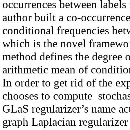
occurrences between labels f
author built a co-occurrence
conditional frequencies betw
which is the novel framewor
method defines the degree of
arithmetic mean of condition
In order to get rid of the e
chooses to compute  stochast
GLaS regularizer’s name act
graph Laplacian regularizer 