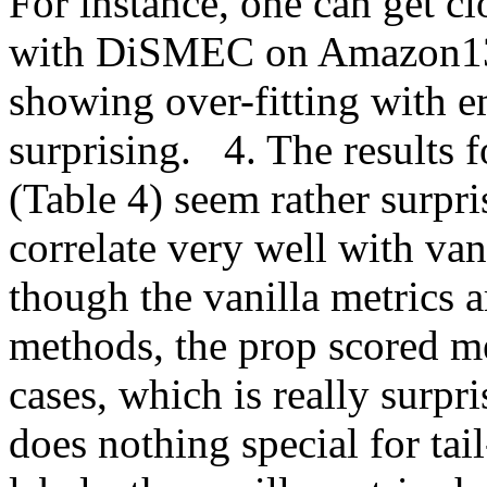
For instance, one can get cl
with DiSMEC on Amazon13k d
showing over-fitting with e
surprising.   4. The results 
(Table 4) seem rather surpris
correlate very well with van
though the vanilla metrics a
methods, the prop scored me
cases, which is really surpr
does nothing special for tail