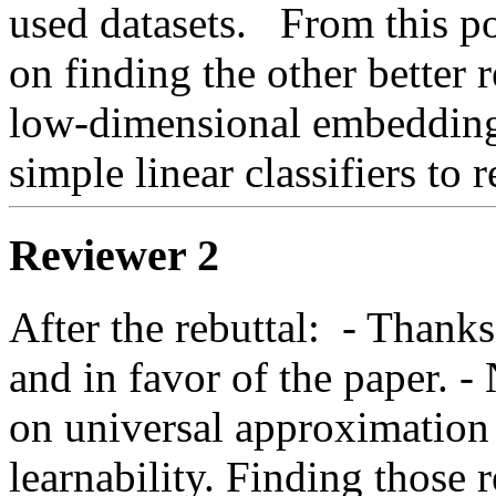
used datasets.   From this po
on finding the other better re
low-dimensional embedding
simple linear classifiers to r
Reviewer 2
After the rebuttal:  - Thanks 
and in favor of the paper. - 
on universal approximation
learnability. Finding those r