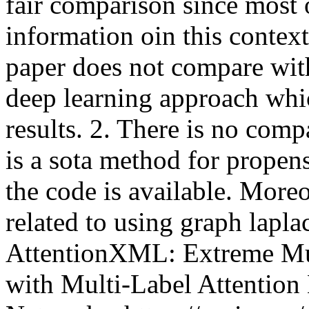
fair comparison since most 
information oin this context.
paper does not compare wit
deep learning approach whic
results. 2. There is no com
is a sota method for propens
the code is available. Moreo
related to using graph laplac
AttentionXML: Extreme Mult
with Multi-Label Attention 