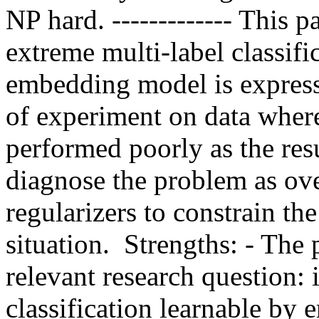
NP hard. ------------- This p
extreme multi-label classifi
embedding model is expressi
of experiment on data wher
performed poorly as the resu
diagnose the problem as over
regularizers to constrain th
situation.  Strengths: - The
relevant research question: i
classification learnable by