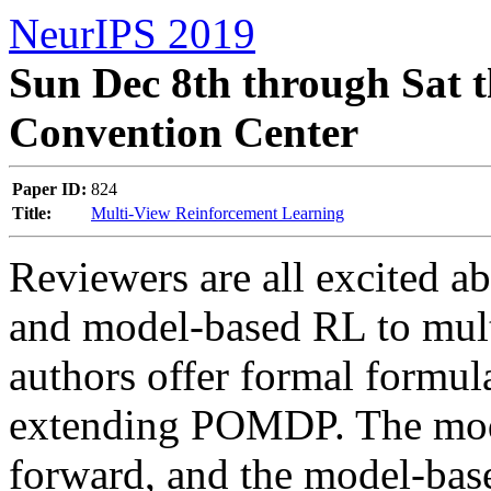
NeurIPS 2019
Sun Dec 8th through Sat t
Convention Center
Paper ID:
824
Title:
Multi-View Reinforcement Learning
Reviewers are all excited ab
and model-based RL to mult
authors offer formal formul
extending POMDP. The model-
forward, and the model-based