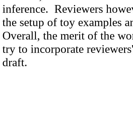
inference.  Reviewers howev
the setup of toy examples an
Overall, the merit of the w
try to incorporate reviewers'
draft. 