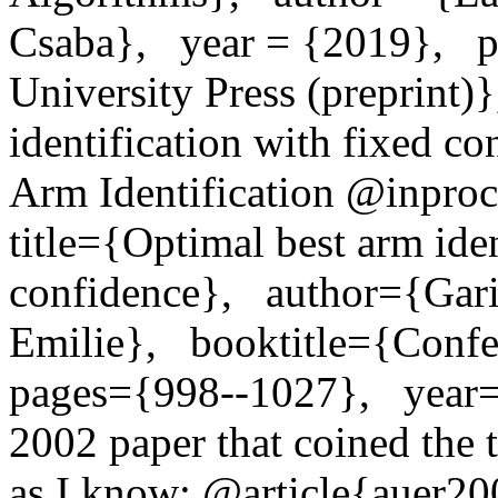
Csaba},   year = {2019},   
University Press (preprint)}
identification with fixed con
Arm Identification @inproce
title={Optimal best arm iden
confidence},   author={Gari
Emilie},   booktitle={Confer
pages={998--1027},   year=
2002 paper that coined the t
as I know: @article{auer200