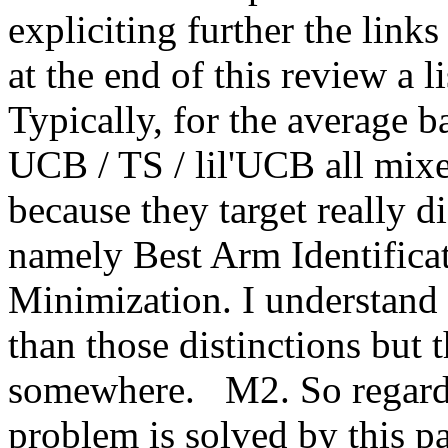
expliciting further the links 
at the end of this review a li
Typically, for the average ba
UCB / TS / lil'UCB all mix
because they target really di
namely Best Arm Identificat
Minimization. I understand t
than those distinctions but 
somewhere.   M2. So regardi
problem is solved by this pap