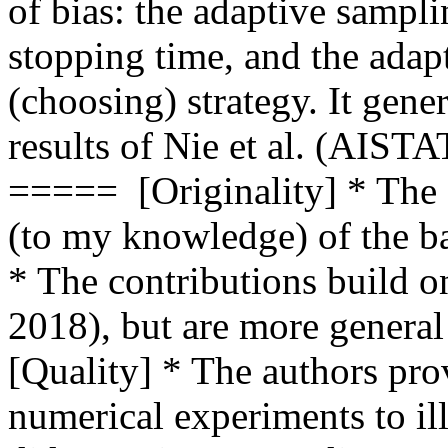
of bias: the adaptive sampli
stopping time, and the adapt
(choosing) strategy. It gene
results of Nie et al. (AIST
=====  [Originality] * The 
(to my knowledge) of the band
* The contributions build on
2018), but are more general
[Quality] * The authors pro
numerical experiments to illu