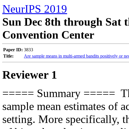
NeurIPS 2019
Sun Dec 8th through Sat t
Convention Center
Paper ID:
3833
Title:
Are sample means in multi-armed bandits positively or ne
Reviewer 1
===== Summary =====  This 
sample mean estimates of ac
setting. More specifically, t