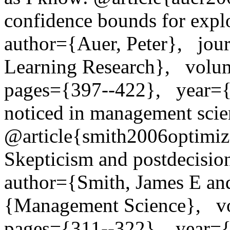
confidence bounds for exploit
author={Auer, Peter},   jou
Learning Research},   volu
pages={397--422},   year={2
noticed in management scien
@article{smith2006optimizer
Skepticism and postdecision s
author={Smith, James E and
{Management Science},   vo
pages={311--322},   year=