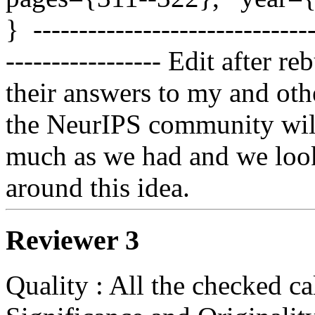
}  ------------------------------
----------------- Edit after r
their answers to my and oth
the NeurIPS community will 
much as we had and we look
around this idea. 
Reviewer 3
Quality : All the checked ca