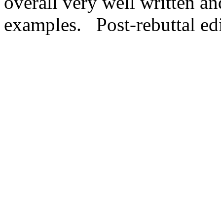
overall very well written a
examples.   Post-rebuttal ed