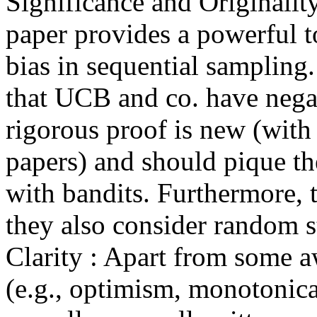
Significance and Originality
paper provides a powerful to
bias in sequential sampling. 
that UCB and co. have negat
rigorous proof is new (with 
papers) and should pique th
with bandits. Furthermore, t
they also consider random st
Clarity : Apart from some 
(e.g., optimism, monotonical