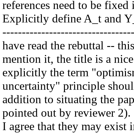
references need to be fixed i
Explicitly define A_t and Y_
----------------------------------
have read the rebuttal -- thi
mention it, the title is a nic
explicitly the term "optimis
uncertainty" principle shoul
addition to situating the pape
pointed out by reviewer 2).
I agree that they may exist i