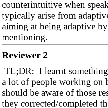
counterintuitive when speak
typically arise from adaptiv
aiming at being adaptive by 
mentioning.
Reviewer 2
 TL;DR:  I learnt something by reading this paper and I think 
a lot of people working on 
should be aware of those re
they corrected/completed the