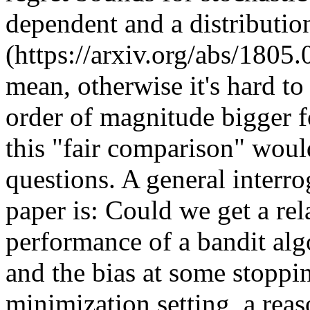
dependent and a distribution
(https://arxiv.org/abs/1805
mean, otherwise it's hard to
order of magnitude bigger f
this "fair comparison" woul
questions. A general interro
paper is: Could we get a rel
performance of a bandit algor
and the bias at some stopping
minimization setting, a reas