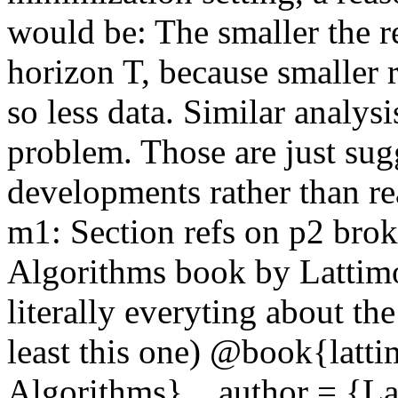
would be: The smaller the reg
horizon T, because smaller r
so less data. Similar analys
problem. Those are just sugg
developments rather than rea
m1: Section refs on p2 broke
Algorithms book by Lattimo
literally everyting about the 
least this one) @book{latti
Algorithms},   author = {Lat