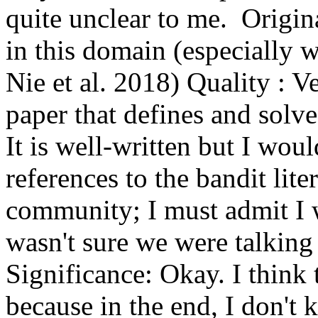
quite unclear to me.  Origina
in this domain (especially w
Nie et al. 2018) Quality : Ve
paper that defines and solves
It is well-written but I wo
references to the bandit litera
community; I must admit I wa
wasn't sure we were talking 
Significance: Okay. I think t
because in the end, I don't 