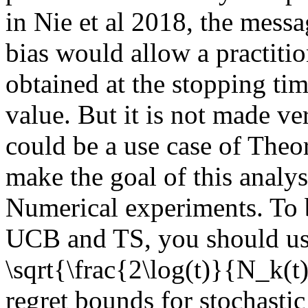
in Nie et al 2018, the messag
bias would allow a practitio
obtained at the stopping time
value. But it is not made ver
could be a use case of Theo
make the goal of this analysi
Numerical experiments. To b
UCB and TS, you should use
\sqrt{\frac{2\log(t)}{N_k(
regret bounds for stochastic