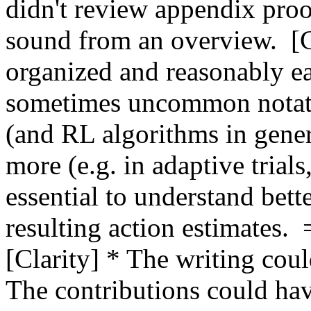
didn't review appendix proof
sound from an overview.  [Cl
organized and reasonably ea
sometimes uncommon notation
(and RL algorithms in gener
more (e.g. in adaptive trials, 
essential to understand better
resulting action estimates.
[Clarity] * The writing coul
The contributions could hav