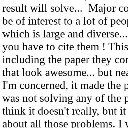
result will solve...  Major 
be of interest to a lot of pe
which is large and diverse...
you have to cite them ! This 
including the paper they co
that look awesome... but nea
I'm concerned, it made the pap
was not solving any of the p
think it doesn't really, but 
about all those problems. I