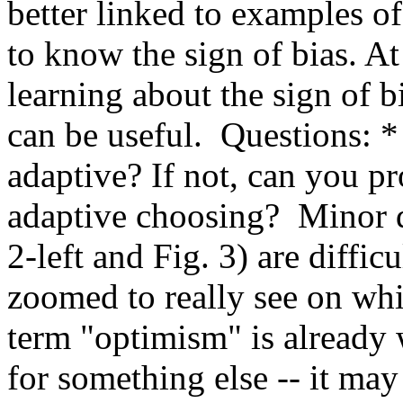
better linked to examples of 
to know the sign of bias. At f
learning about the sign of bi
can be useful.  Questions: *
adaptive? If not, can you p
adaptive choosing?  Minor de
2-left and Fig. 3) are diffic
zoomed to really see on whic
term "optimism" is already 
for something else -- it may