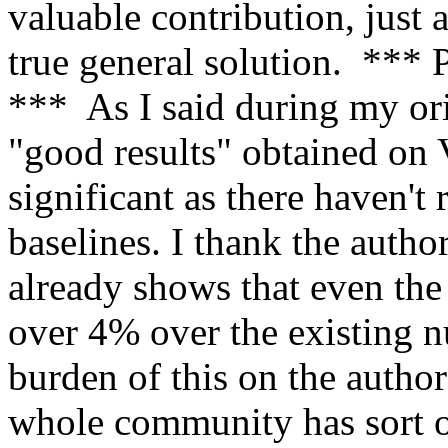
valuable contribution, just a
true general solution. 
***  As I said during my orig
"good results" obtained on
significant as there haven't 
baselines. I thank the author
already shows that even the
over 4% over the existing nu
burden of this on the authors
whole community has sort of 