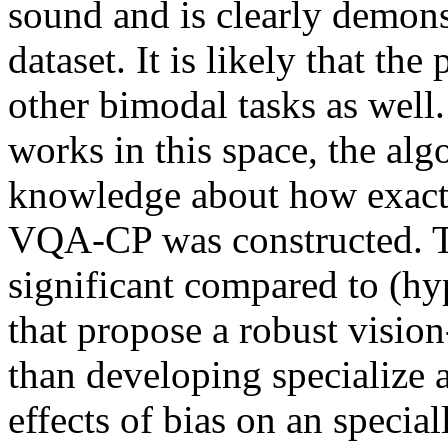
sound and is clearly demonst
dataset. It is likely that th
other bimodal tasks as well
works in this space, the alg
knowledge about how exactly 
VQA-CP was constructed. Ther
significant compared to (hyp
that propose a robust vision
than developing specialize a
effects of bias on an specially