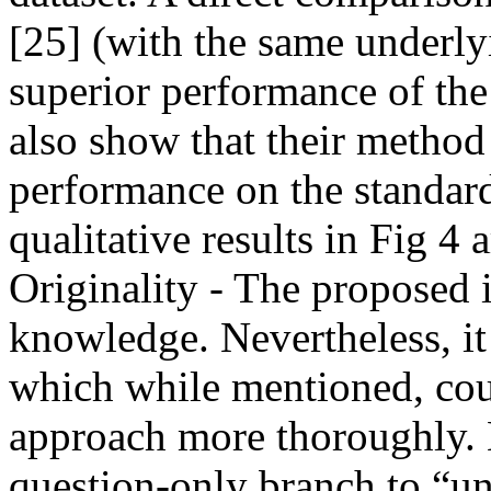
[25] (with the same underly
superior performance of the
also show that their method 
performance on the standard
qualitative results in Fig 4 a
Originality - The proposed i
knowledge. Nevertheless, it
which while mentioned, cou
approach more thoroughly. E.
question-only branch to “u