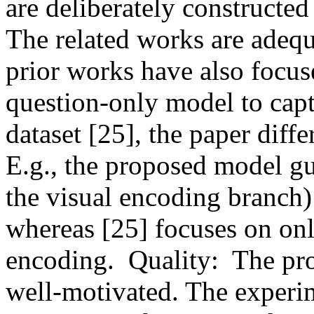
are deliberately constructed 
The related works are adequ
prior works have also focu
question-only model to capt
dataset [25], the paper diffe
E.g., the proposed model gu
the visual encoding branch) 
whereas [25] focuses on onl
encoding.  Quality:  The pr
well-motivated. The experim