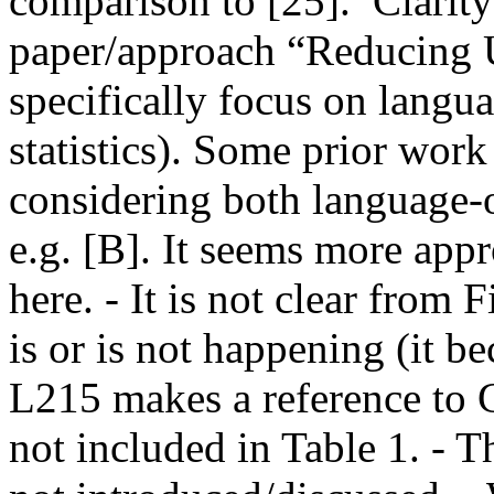
comparison to [25].  Clarity 
paper/approach “Reducing U
specifically focus on langua
statistics). Some prior work
considering both language-o
e.g. [B]. It seems more appr
here. - It is not clear from
is or is not happening (it b
L215 makes a reference to G
not included in Table 1. - T