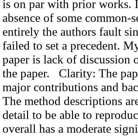
is on par with prior works.
absence of some common-sens
entirely the authors fault si
failed to set a precedent. M
paper is lack of discussion 
the paper.   Clarity: The pap
major contributions and back
The method descriptions ar
detail to be able to reproduc
overall has a moderate sign