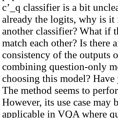
c’_q classifier is a bit uncle
already the logits, why is it
another classifier? What if t
match each other? Is there a
consistency of the outputs o
combining question-only mo
choosing this model? Have yo
The method seems to perfor
However, its use case may be
applicable in VQA where ques