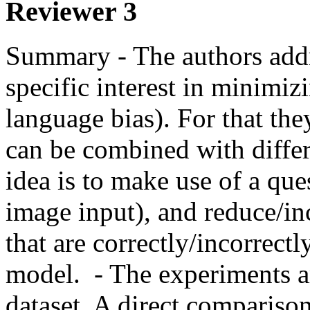
Reviewer 3
Summary - The authors addr
specific interest in minimizi
language bias). For that the
can be combined with differ
idea is to make use of a qu
image input), and reduce/inc
that are correctly/incorrect
model.  - The experiments a
dataset. A direct comparison 