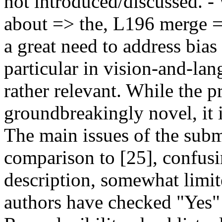
not introduced/discussed. -
about => the, L196 merge =>
a great need to address bias
particular in vision-and-la
rather relevant. While the 
groundbreakingly novel, it is
The main issues of the submi
comparison to [25], confusin
description, somewhat limit
authors have checked "Yes" f