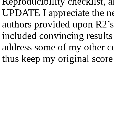
Reproducibility checklist, al
UPDATE I appreciate the new
authors provided upon R2’s 
included convincing result
address some of my other con
thus keep my original score