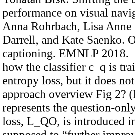
performance on visual nav
Anna Rohrbach, Lisa Anne H
Darrell, and Kate Saenko. O
captioning. EMNLP 2018.  Qua
how the classifier c_q is tr
entropy loss, but it does not
approach overview Fig 2? (I 
represents the question-onl
loss, L_QO, is introduced in 
supposed to “further improv