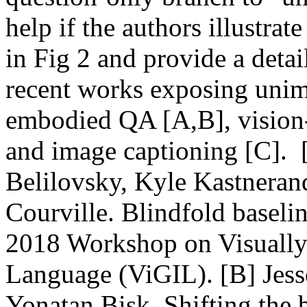
help if the authors illustrat
in Fig 2 and provide a detai
recent works exposing unimo
embodied QA [A,B], vision-
and image captioning [C]. 
Belilovsky, Kyle Kastneran
Courville. Blindfold basel
2018 Workshop on Visually 
Language (ViGIL). [B] Jess
Yonatan Bisk. Shifting the b