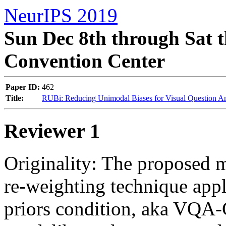
NeurIPS 2019
Sun Dec 8th through Sat t
Convention Center
Paper ID:
462
Title:
RUBi: Reducing Unimodal Biases for Visual Question A
Reviewer 1
Originality: The proposed m
re-weighting technique app
priors condition, aka VQA-CP