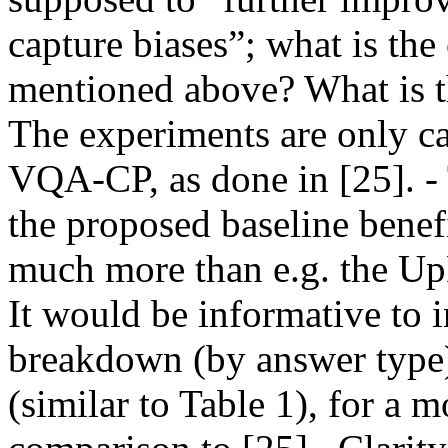
capture biases”; what is the 
mentioned above? What is the
The experiments are only c
VQA-CP, as done in [25]. - 
the proposed baseline benef
much more than e.g. the UpD
It would be informative to i
breakdown (by answer type) 
(similar to Table 1), for a 