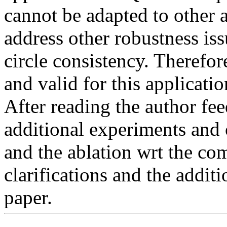
cannot be adapted to other ap
address other robustness is
circle consistency. Therefor
and valid for this applicatio
After reading the author fee
additional experiments and cl
and the ablation wrt the com
clarifications and the additi
paper.