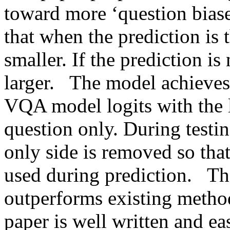
toward more ‘question biased’
that when the prediction is t
smaller. If the prediction is 
larger.   The model achieves
VQA model logits with the lo
question only. During testin
only side is removed so that
used during prediction.   T
outperforms existing method
paper is well written and eas