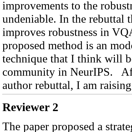
improvements to the robustn
undeniable. In the rebuttal t
improves robustness in VQA
proposed method is an model
technique that I think will b
community in NeurIPS.   Aft
author rebuttal, I am raising
Reviewer 2
The paper proposed a strate