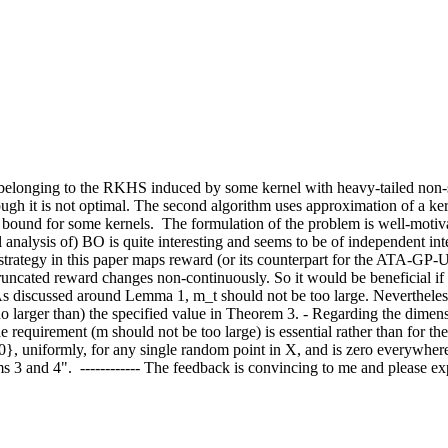
n belonging to the RKHS induced by some kernel with heavy-tailed non
hough it is not optimal. The second algorithm uses approximation of a k
bound for some kernels.  The formulation of the problem is well-motivat
 analysis of) BO is quite interesting and seems to be of independent int
trategy in this paper maps reward (or its counterpart for the ATA-GP-UCB
runcated reward changes non-continuously. So it would be beneficial if 
As discussed around Lemma 1, m_t should not be too large. Nevertheless
o larger than) the specified value in Theorem 3. - Regarding the dimens
he requirement (m should not be too large) is essential rather than for th
0}, uniformly, for any single random point in X, and is zero everywhere e
and 4".  ------------ The feedback is convincing to me and please explic