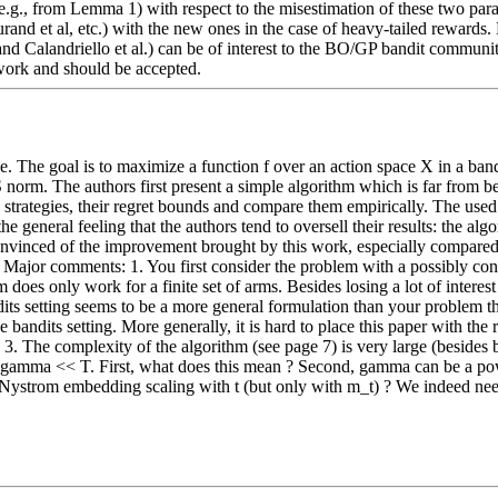
 (e.g., from Lemma 1) with respect to the misestimation of these two par
rand et al, etc.) with the new ones in the case of heavy-tailed rewards. 
 Calandriello et al.) can be of interest to the BO/GP bandit community.  --
y work and should be accepted.
. The goal is to maximize a function f over an action space X in a band
 norm. The authors first present a simple algorithm which is far from b
trategies, their regret bounds and compare them empirically. The used m
he general feeling that the authors tend to oversell their results: the a
onvinced of the improvement brought by this work, especially compared to
-------- Major comments: 1. You first consider the problem with a possibly
 does only work for a finite set of arms. Besides losing a lot of interest i
dits setting seems to be a more general formulation than your problem the
 bandits setting. More generally, it is hard to place this paper with the 
  3. The complexity of the algorithm (see page 7) is very large (besides 
gamma << T. First, what does this mean ? Second, gamma can be a power 
Nystrom embedding scaling with t (but only with m_t) ? We indeed need t