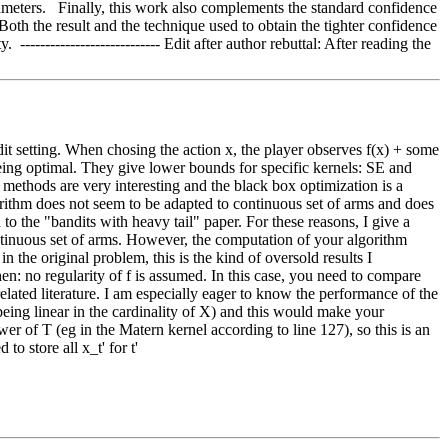
ameters.   Finally, this work also complements the standard confidence 
Both the result and the technique used to obtain the tighter confidence 
-------------------------- Edit after author rebuttal: After reading the 
it setting. When chosing the action x, the player observes f(x) + some 
eing optimal. They give lower bounds for specific kernels: SE and 
ethods are very interesting and the black box optimization is a 
lgorithm does not seem to be adapted to continuous set of arms and does 
 the "bandits with heavy tail" paper. For these reasons, I give a 
 continuous set of arms. However, the computation of your algorithm 
n the original problem, this is the kind of oversold results I 
n: no regularity of f is assumed. In this case, you need to compare 
related literature. I am especially eager to know the performance of the 
being linear in the cardinality of X) and this would make your 
of T (eg in the Matern kernel according to line 127), so this is an 
o store all x_t' for t'