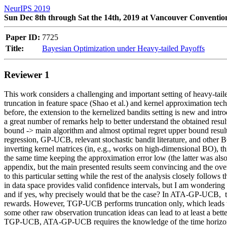
NeurIPS 2019
Sun Dec 8th through Sat the 14th, 2019 at Vancouver Conventio
Paper ID:
7725
Title:
Bayesian Optimization under Heavy-tailed Payoffs
Reviewer 1
This work considers a challenging and important setting of heavy-taile
truncation in feature space (Shao et al.) and kernel approximation tech
before, the extension to the kernelized bandits setting is new and intro
a great number of remarks help to better understand the obtained result
bound -> main algorithm and almost optimal regret upper bound result.
regression, GP-UCB, relevant stochastic bandit literature, and other
inverting kernel matrices (in, e.g., works on high-dimensional BO), th
the same time keeping the approximation error low (the latter was also 
appendix, but the main presented results seem convincing and the overal
to this particular setting while the rest of the analysis closely follo
in data space provides valid confidence intervals, but I am wondering i
and if yes, why precisely would that be the case? In ATA-GP-UCB,  the
rewards. However, TGP-UCB performs truncation only, which leads to
some other raw observation truncation ideas can lead to at least a be
TGP-UCB, ATA-GP-UCB requires the knowledge of the time horizon T.  