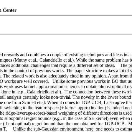
n Center
d rewards and combines a couple of existing techniques and ideas in a no
niques (Mutny et al., Calandriello et al.). While the same problem has b
duces additional challenges that require a different set of ideas.    The p
s in the context of previous works. The paper structure makes a lot of s
 The related work is also adequately cited in my opinion. Apart from t
 BO works are well covered.   Unlike some previous works in BO that us
is work uses kernel approximation schemes to obtain almost optimal regr
done in, e.g., Calandriello et al.).  The connection between these two i
l analysis certainly looks non-trivial. The novelty in the lower bound pr
ws the one from Scarlett et al. When it comes to TGP-UCB, I also agree th
f switching to the feature space (+ kernel approximation) is indeed nece
 ridge-leverage-scores-based weighting of different directions is used
 suboptimal regret bounds (e.g., in the case of SE kernel) even when 
tter (if not optimal) regret bound than the one obtained for TGP-UCB.  
   Unlike the sub-Gaussian environment, here, one needs to estimate t