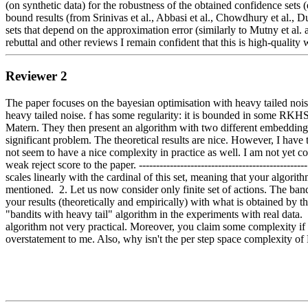
(on synthetic data) for the robustness of the obtained confidence sets
bound results (from Srinivas et al., Abbasi et al., Chowdhury et al., Du
sets that depend on the approximation error (similarly to Mutny et al. and
rebuttal and other reviews I remain confident that this is high-qualit
Reviewer 2
The paper focuses on the bayesian optimisation with heavy tailed noise
heavy tailed noise. f has some regularity: it is bounded in some RKHS
Matern. They then present an algorithm with two different embedding s
significant problem. The theoretical results are nice. However, I have t
not seem to have a nice complexity in practice as well. I am not yet c
weak reject score to the paper. -----------------------------------------
scales linearly with the cardinal of this set, meaning that your algorithm
mentioned.  2. Let us now consider only finite set of actions. The ban
your results (theoretically and empirically) with what is obtained by the
"bandits with heavy tail" algorithm in the experiments with real data. 
algorithm not very practical. Moreover, you claim some complexity if 
overstatement to me. Also, why isn't the per step space complexity of 