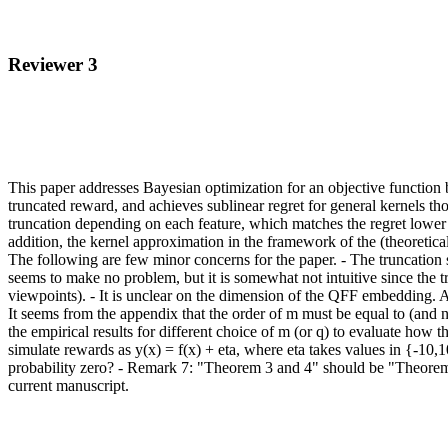
Reviewer 3
This paper addresses Bayesian optimization for an objective functio
truncated reward, and achieves sublinear regret for general kernels t
truncation depending on each feature, which matches the regret lower 
addition, the kernel approximation in the framework of the (theoretical
The following are few minor concerns for the paper. - The truncation s
seems to make no problem, but it is somewhat not intuitive since the t
viewpoints). - It is unclear on the dimension of the QFF embedding. 
It seems from the appendix that the order of m must be equal to (and n
the empirical results for different choice of m (or q) to evaluate how t
simulate rewards as y(x) = f(x) + eta, where eta takes values in {-10,1
probability zero? - Remark 7: "Theorem 3 and 4" should be "Theorems 3 
current manuscript.