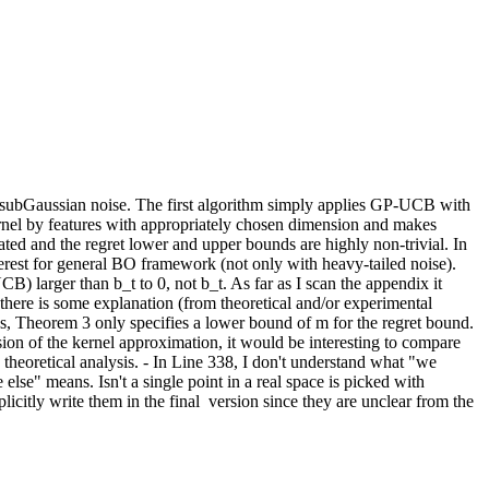
-subGaussian noise. The first algorithm simply applies GP-UCB with 
ernel by features with appropriately chosen dimension and makes 
ed and the regret lower and upper bounds are highly non-trivial. In 
erest for general BO framework (not only with heavy-tailed noise).  
) larger than b_t to 0, not b_t. As far as I scan the appendix it 
there is some explanation (from theoretical and/or experimental 
, Theorem 3 only specifies a lower bound of m for the regret bound. 
ion of the kernel approximation, it would be interesting to compare 
e theoretical analysis. - In Line 338, I don't understand what "we 
lse" means. Isn't a single point in a real space is picked with 
itly write them in the final  version since they are unclear from the 