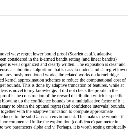
vel way: regret lower bound proof (Scarlett et al.), adaptive 
een considered in the k-armed bandit setting (and linear bandits) 
aper is well-organized and clearly written. The exposition is clear and 
ense: a suboptimal algorithm that is easy to understand -> regret lower 
he previously mentioned works, the related works on kernel ridge 
ed kernel approximation schemes to reduce the computational cost of 
et bounds. This is done by adaptive truncation of features, while at 
deas is novel to my knowledge.  I did not check the proofs in the 
oof is the construction of the reward distribution which is specific 
at blowing up the confidence bounds by a multiplicative factor of b_t 
ssary to obtain the optimal regret (and confidence intervals) bounds, 
 together with the adaptive truncation to compute approximate 
reduced to the sub-Gaussian environment. This makes me wonder if 
Minor comments: Unlike the exploration (confidence) parameter in 
wo parameters alpha and v. Perhaps, it is worth testing empirically 