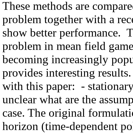
These methods are compared
problem together with a rec
show better performance.  T
problem in mean field games
becoming increasingly popula
provides interesting results.
with this paper:  - stationary 
unclear what are the assumpt
case. The original formulati
horizon (time-dependent poli