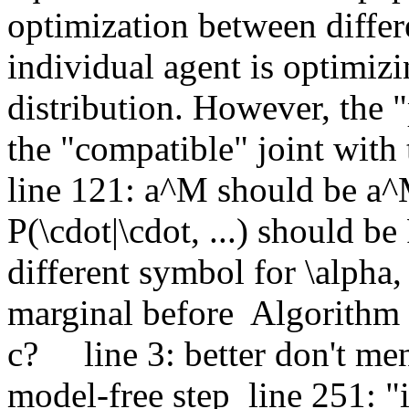
optimization between differen
individual agent is optimizin
distribution. However, the "p
the "compatible" joint with t
line 121: a^M should be a^M
P(\cdot|\cdot, ...) should be P
different symbol for \alpha, 
marginal before  Algorithm 1
c?     line 3: better don't me
model-free step  line 251: "i