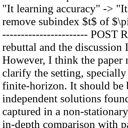
"It learning accuracy" -> "It
remove subindex $t$ of $\pi_
----------------------- POS
rebuttal and the discussion 
However, I think the paper n
clarify the setting, specially
finite-horizon. It should be 
independent solutions found
captured in a non-stationary
in-depth comparison with pa