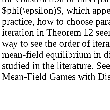
$phi(\epsilon)$, which appea
practice, how to choose par
iteration in Theorem 12 seem
way to see the order of iter
mean-field equilibrium in di
studied in the literature. See
Mean-Field Games with Dis