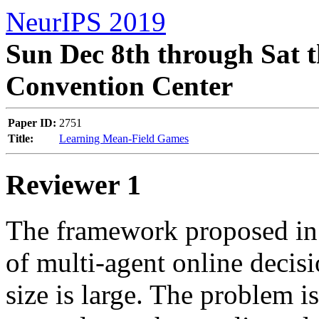
NeurIPS 2019
Sun Dec 8th through Sat t
Convention Center
Paper ID:
2751
Title:
Learning Mean-Field Games
Reviewer 1
The framework proposed in t
of multi-agent online decis
size is large. The problem is