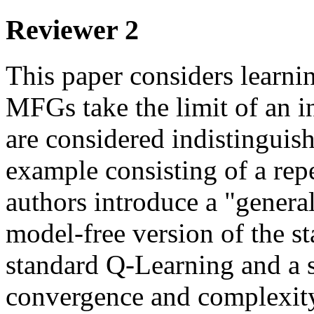
Reviewer 2
This paper considers learni
MFGs take the limit of an i
are considered indistinguish
example consisting of a rep
authors introduce a "gener
model-free version of the s
standard Q-Learning and a so
convergence and complexity 