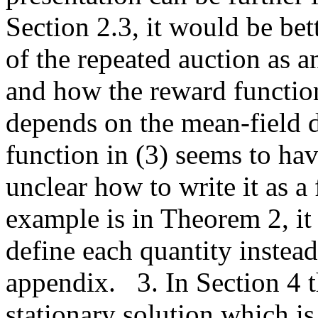
Section 2.3, it would be bett
of the repeated auction as 
and how the reward function 
depends on the mean-field di
function in (3) seems to have
unclear how to write it as a 
example is in Theorem 2, it 
define each quantity instead
appendix.   3. In Section 4 t
stationary solution which i