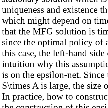
uniqueness and existence th
which might depend on time. 
that the MFG solution is ti
since the optimal policy of
this case, the left-hand side 
intuition why this assumpti
is on the epsilon-net. Since 
S\times A is large, the size 
In practice, how to construct
the construction of this epsi