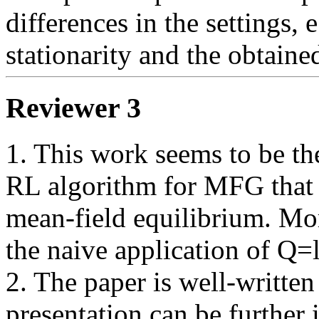
differences in the settings, 
stationarity and the obtained
Reviewer 3
1. This work seems to be the
RL algorithm for MFG that i
mean-field equilibrium. Mor
the naive application of Q=le
2. The paper is well-written
presentation can be further 