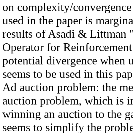
on complexity/convergence o
used in the paper is margina
results of Asadi & Littman 
Operator for Reinforcement
potential divergence when u
seems to be used in this pape
Ad auction problem: the meth
auction problem, which is int
winning an auction to the g
seems to simplify the proble