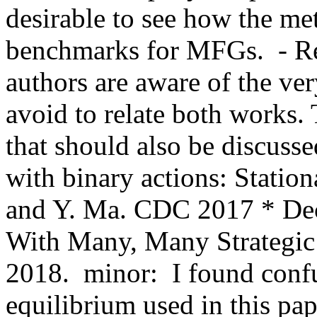
desirable to see how the me
benchmarks for MFGs.  - R
authors are aware of the ve
avoid to relate both works. 
that should also be discusse
with binary actions: Station
and Y. Ma. CDC 2017 * Dece
With Many, Many Strategic 
2018.  minor:  I found conf
equilibrium used in this pap