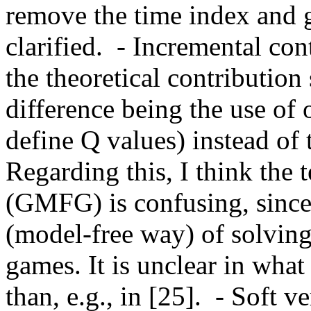
remove the time index and g
clarified.  - Incremental con
the theoretical contribution
difference being the use of o
define Q values) instead of t
Regarding this, I think the
(GMFG) is confusing, since t
(model-free way) of solving
games. It is unclear in wh
than, e.g., in [25].  - Soft v