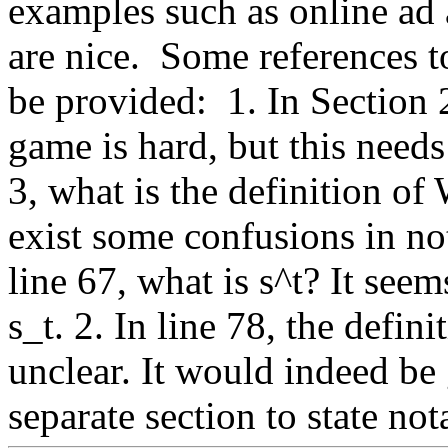
examples such as online ad a
are nice.  Some references
be provided:  1. In Section 2
game is hard, but this needs
3, what is the definition of 
exist some confusions in not
line 67, what is s^t? It seems
s_t. 2. In line 78, the defini
unclear. It would indeed be 
separate section to state not