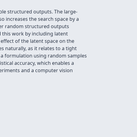
le structured outputs. The large-
lso increases the search space by a
ver random structured outputs
this work by including latent
effect of the latent space on the
naturally, as it relates to a tight
de a formulation using random samples
stical accuracy, which enables a
xperiments and a computer vision