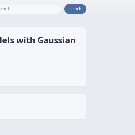
Search
dels with Gaussian