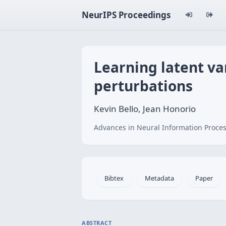
NeurIPS Proceedings
Learning latent va
perturbations
Kevin Bello, Jean Honorio
Advances in Neural Information Proces
Bibtex
Metadata
Paper
ABSTRACT