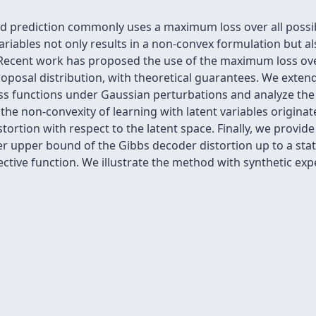
 prediction commonly uses a maximum loss over all possib
ariables not only results in a non-convex formulation but a
ce. Recent work has proposed the use of the maximum loss o
osal distribution, with theoretical guarantees. We extend 
oss functions under Gaussian perturbations and analyze the 
e non-convexity of learning with latent variables originates 
ortion with respect to the latent space. Finally, we provi
er upper bound of the Gibbs decoder distortion up to a stati
ective function. We illustrate the method with synthetic e