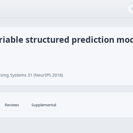
riable structured prediction mo
sing Systems 31 (NeurIPS 2018)
Reviews
Supplemental