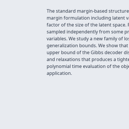
The standard margin-based structured
margin formulation including latent v
factor of the size of the latent spa
sampled independently from some prop
variables. We study a new family of l
generalization bounds. We show that th
upper bound of the Gibbs decoder dist
and relaxations that produces a tight
polynomial time evaluation of the obj
application.