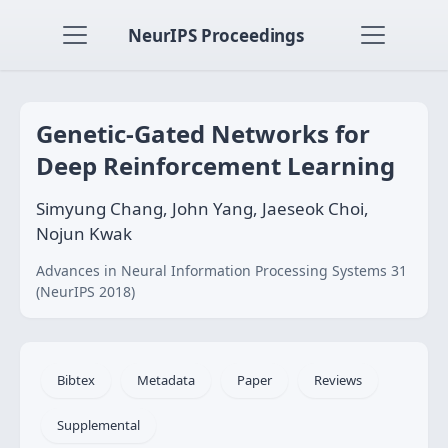
NeurIPS Proceedings
Genetic-Gated Networks for
Deep Reinforcement Learning
Simyung Chang, John Yang, Jaeseok Choi,
Nojun Kwak
Advances in Neural Information Processing Systems 31
(NeurIPS 2018)
Bibtex
Metadata
Paper
Reviews
Supplemental