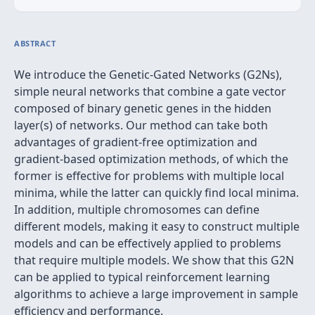
ABSTRACT
We introduce the Genetic-Gated Networks (G2Ns),
simple neural networks that combine a gate vector
composed of binary genetic genes in the hidden
layer(s) of networks. Our method can take both
advantages of gradient-free optimization and
gradient-based optimization methods, of which the
former is effective for problems with multiple local
minima, while the latter can quickly find local minima.
In addition, multiple chromosomes can define
different models, making it easy to construct multiple
models and can be effectively applied to problems
that require multiple models. We show that this G2N
can be applied to typical reinforcement learning
algorithms to achieve a large improvement in sample
efficiency and performance.