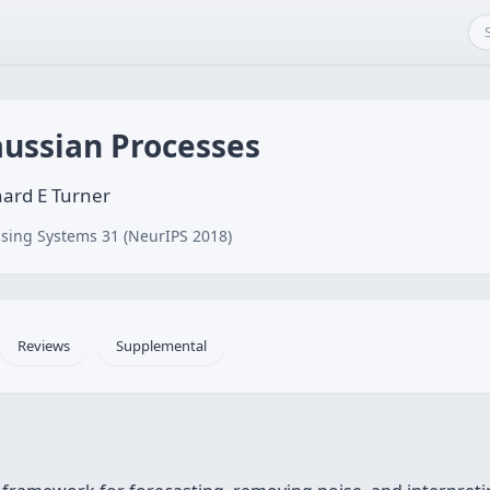
aussian Processes
ard E Turner
sing Systems 31 (NeurIPS 2018)
Reviews
Supplemental