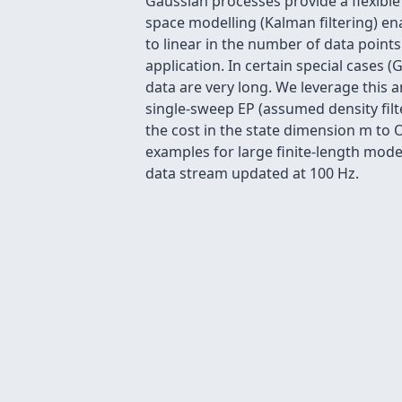
Gaussian processes provide a flexible
space modelling (Kalman filtering) e
to linear in the number of data points
application. In certain special cases 
data are very long. We leverage this 
single-sweep EP (assumed density filte
the cost in the state dimension m to
examples for large finite-length mod
data stream updated at 100 Hz.