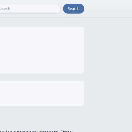
Search