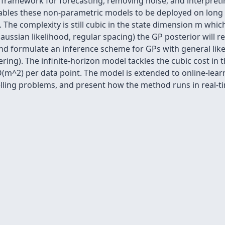
 framework for forecasting, removing noise, and interpreti
nables these non-parametric models to be deployed on long
. The complexity is still cubic in the state dimension m whic
(Gaussian likelihood, regular spacing) the GP posterior will 
and formulate an inference scheme for GPs with general lik
ring). The infinite-horizon model tackles the cubic cost in
 O(m^2) per data point. The model is extended to online-le
elling problems, and present how the method runs in real-