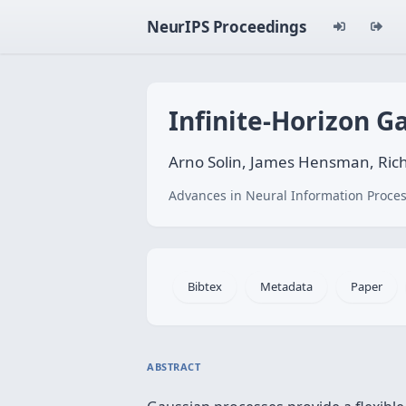
NeurIPS Proceedings
Infinite-Horizon G
Arno Solin, James Hensman, Rich
Advances in Neural Information Proces
Bibtex
Metadata
Paper
ABSTRACT