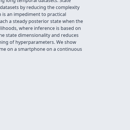
ng long temporal datasets. State
 datasets by reducing the complexity
h is an impediment to practical
reach a steady posterior state when the
elihoods, where inference is based on
 the state dimensionality and reduces
arning of hyperparameters. We show
time on a smartphone on a continuous