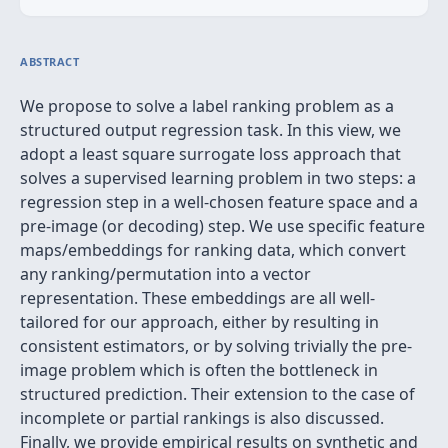
ABSTRACT
We propose to solve a label ranking problem as a
structured output regression task. In this view, we
adopt a least square surrogate loss approach that
solves a supervised learning problem in two steps: a
regression step in a well-chosen feature space and a
pre-image (or decoding) step. We use specific feature
maps/embeddings for ranking data, which convert
any ranking/permutation into a vector
representation. These embeddings are all well-
tailored for our approach, either by resulting in
consistent estimators, or by solving trivially the pre-
image problem which is often the bottleneck in
structured prediction. Their extension to the case of
incomplete or partial rankings is also discussed.
Finally, we provide empirical results on synthetic and