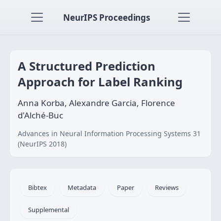
NeurIPS Proceedings
A Structured Prediction
Approach for Label Ranking
Anna Korba, Alexandre Garcia, Florence
d'Alché-Buc
Advances in Neural Information Processing Systems 31
(NeurIPS 2018)
Bibtex
Metadata
Paper
Reviews
Supplemental