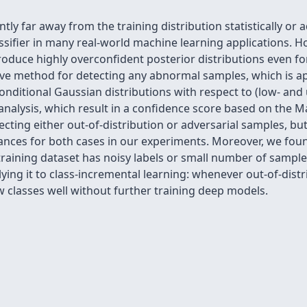
tly far away from the training distribution statistically or 
ssifier in many real-world machine learning applications. 
roduce highly overconfident posterior distributions even f
ive method for detecting any abnormal samples, which is ap
 conditional Gaussian distributions with respect to (low- and
nalysis, which result in a confidence score based on the M
cting either out-of-distribution or adversarial samples, b
mances for both cases in our experiments. Moreover, we fo
 training dataset has noisy labels or small number of sample
ng it to class-incremental learning: whenever out-of-distr
w classes well without further training deep models.