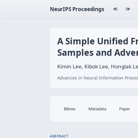
NeurIPS Proceedings
A Simple Unified F
Samples and Adver
Kimin Lee, Kibok Lee, Honglak Le
Advances in Neural Information Proces
Bibtex
Metadata
Paper
ABSTRACT