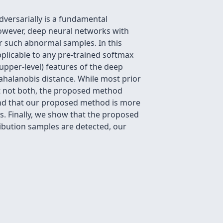
adversarially is a fundamental
However, deep neural networks with
or such abnormal samples. In this
plicable to any pre-trained softmax
 upper-level) features of the deep
ahalanobis distance. While most prior
ut not both, the proposed method
und that our proposed method is more
s. Finally, we show that the proposed
ibution samples are detected, our