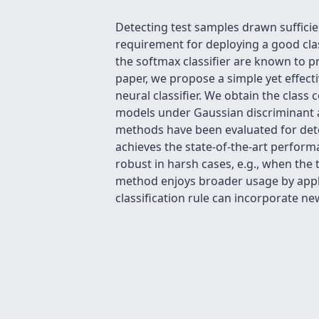
Detecting test samples drawn sufficien
requirement for deploying a good cla
the softmax classifier are known to p
paper, we propose a simple yet effect
neural classifier. We obtain the class
models under Gaussian discriminant a
methods have been evaluated for dete
achieves the state-of-the-art perfor
robust in harsh cases, e.g., when the
method enjoys broader usage by applyi
classification rule can incorporate ne