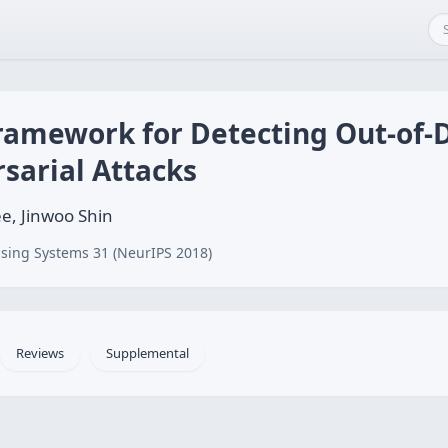
ramework for Detecting Out-of-D
sarial Attacks
e, Jinwoo Shin
sing Systems 31 (NeurIPS 2018)
Reviews
Supplemental