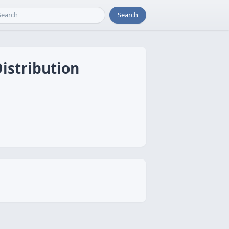
Search
istribution