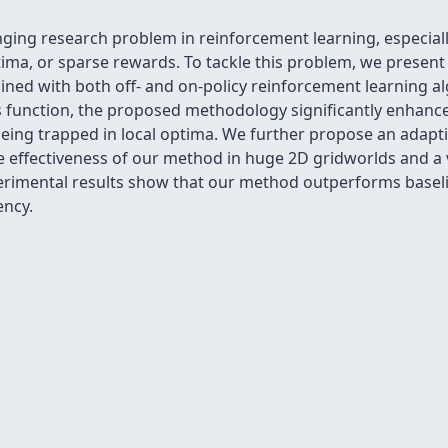
lenging research problem in reinforcement learning, especi
tima, or sparse rewards. To tackle this problem, we present
ined with both off- and on-policy reinforcement learning a
s function, the proposed methodology significantly enhance
eing trapped in local optima. We further propose an adaptiv
 effectiveness of our method in huge 2D gridworlds and a
erimental results show that our method outperforms basel
ency.