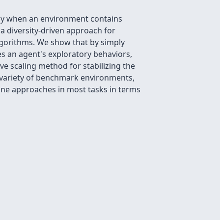
ally when an environment contains
 a diversity-driven approach for
lgorithms. We show that by simply
s an agent's exploratory behaviors,
e scaling method for stabilizing the
 variety of benchmark environments,
ine approaches in most tasks in terms