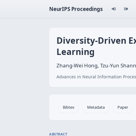
NeurIPS Proceedings
Diversity-Driven E
Learning
Zhang-Wei Hong, Tzu-Yun Shann, 
Advances in Neural Information Proces
Bibtex
Metadata
Paper
ABSTRACT