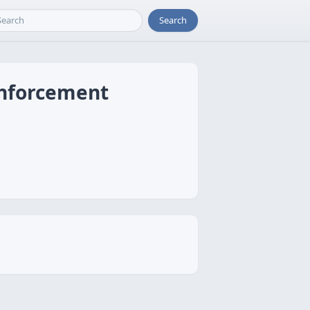
Search
inforcement