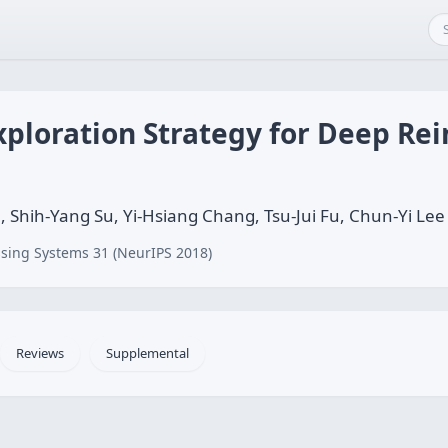
xploration Strategy for Deep Re
Shih-Yang Su, Yi-Hsiang Chang, Tsu-Jui Fu, Chun-Yi Lee
sing Systems 31 (NeurIPS 2018)
Reviews
Supplemental