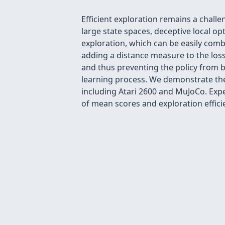
Efficient exploration remains a chal
large state spaces, deceptive local op
exploration, which can be easily comb
adding a distance measure to the los
and thus preventing the policy from b
learning process. We demonstrate the
including Atari 2600 and MuJoCo. Exp
of mean scores and exploration effici