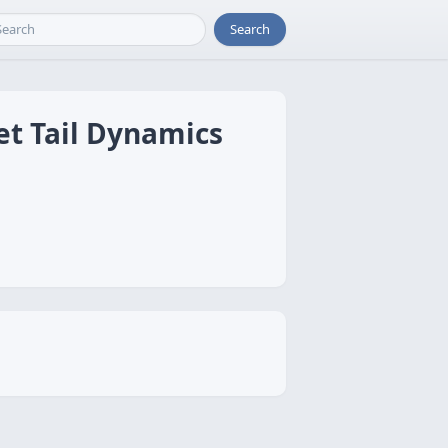
Search
et Tail Dynamics