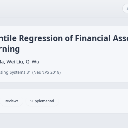
ile Regression of Financial Ass
rning
a, Wei Liu, Qi Wu
sing Systems 31 (NeurIPS 2018)
Reviews
Supplemental