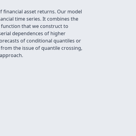
 financial asset returns. Our model
ancial time series. It combines the
 function that we construct to
 serial dependences of higher
forecasts of conditional quantiles or
rom the issue of quantile crossing,
 approach.