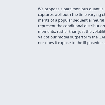
We propose a parsimonious quantile r
captures well both the time-varying ch
merits of a popular sequential neural
represent the conditional distributio
moments, rather than just the volatili
VaR of our model outperform the GARC
nor does it expose to the ill-posedne