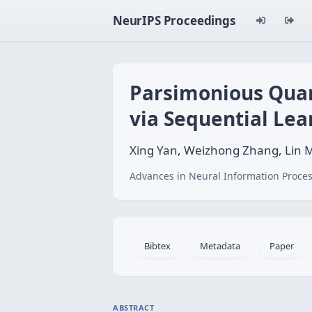
NeurIPS Proceedings
Parsimonious Quant
via Sequential Lea
Xing Yan, Weizhong Zhang, Lin M
Advances in Neural Information Proces
Bibtex
Metadata
Paper
ABSTRACT