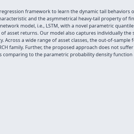
egression framework to learn the dynamic tail behaviors of
aracteristic and the asymmetrical heavy-tail property of fin
 network model, i.e., LSTM, with a novel parametric quantile
n of asset returns. Our model also captures individually the
ty. Across a wide range of asset classes, the out-of-sample 
H family. Further, the proposed approach does not suffer f
ss comparing to the parametric probability density function