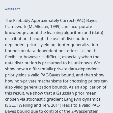
ABSTRACT
The Probably Approximately Correct (PAC) Bayes
framework (McAllester, 1999) can incorporate
knowledge about the learning algorithm and (data)
distribution through the use of distribution-
dependent priors, yielding tighter generalization
bounds on data-dependent posteriors. Using this
flexibility, however, is difficult, especially when the
data distribution is presumed to be unknown. We
show how a differentially private data-dependent
prior yields a valid PAC-Bayes bound, and then show
how non-private mechanisms for choosing priors can
also yield generalization bounds. As an application of
this result, we show that a Gaussian prior mean
chosen via stochastic gradient Langevin dynamics
(SGLD; Welling and Teh, 2011) leads to a valid PAC-
Bayes bound due to control of the 2-Wasserstein