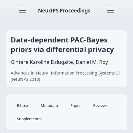
NeurIPS Proceedings
Data-dependent PAC-Bayes
priors via differential privacy
Gintare Karolina Dziugaite, Daniel M. Roy
Advances in Neural Information Processing Systems 31
(NeurIPS 2018)
Bibtex
Metadata
Paper
Reviews
Supplemental