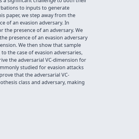
 a significant challenge to both their
bations to inputs to generate
this paper, we step away from the
ce of an evasion adversary. In
or the presence of an adversary. We
 the presence of an evasion adversary
imension. We then show that sample
to the case of evasion adversaries,
rive the adversarial VC-dimension for
ommonly studied for evasion attacks
prove that the adversarial VC-
othesis class and adversary, making