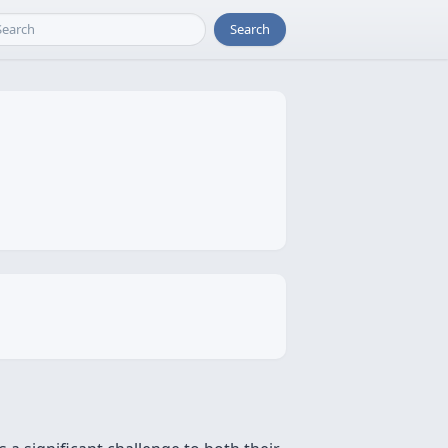
Search