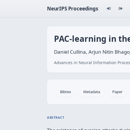
NeurIPS Proceedings
PAC-learning in th
Daniel Cullina, Arjun Nitin Bhagoj
Advances in Neural Information Proces
Bibtex
Metadata
Paper
ABSTRACT