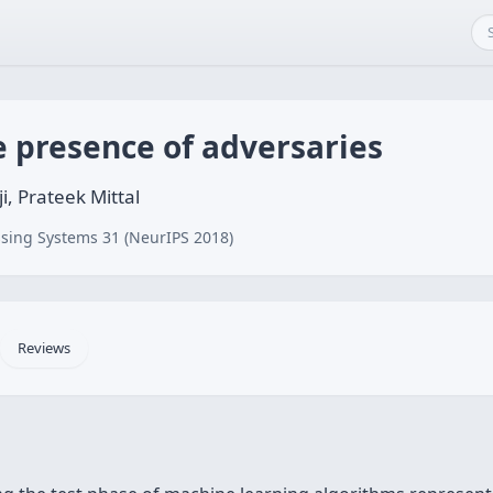
e presence of adversaries
i, Prateek Mittal
sing Systems 31 (NeurIPS 2018)
Reviews