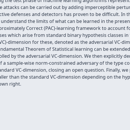
ng the test phase of machine learning algorithms represents
attacks can be carried out by adding imperceptible pertur
tive defenses and detectors has proven to be difficult. In 
understand the limits of what can be learned in the presen
pproximately Correct (PAC)-learning framework to account f
sses which arise from standard binary hypothesis classes in
VC)-dimension for these, denoted as the adversarial VC-d
damental Theorem of Statistical learning can be extended 
lled by the adversarial VC-dimension. We then explicitly de
 of a sample-wise norm-constrained adversary of the type c
tandard VC-dimension, closing an open question. Finally, we 
aller than the standard VC-dimension depending on the hyp
 own right.