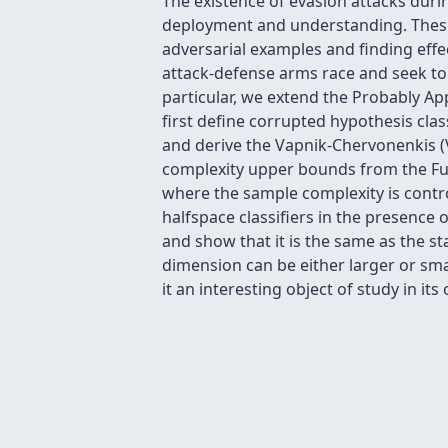
The existence of evasion attacks duri
deployment and understanding. These 
adversarial examples and finding effec
attack-defense arms race and seek to 
particular, we extend the Probably A
first define corrupted hypothesis cla
and derive the Vapnik-Chervonenkis (
complexity upper bounds from the Fun
where the sample complexity is contro
halfspace classifiers in the presence
and show that it is the same as the s
dimension can be either larger or sm
it an interesting object of study in its