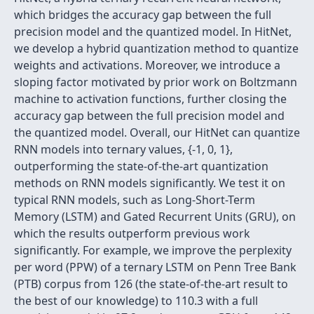
which bridges the accuracy gap between the full
precision model and the quantized model. In HitNet,
we develop a hybrid quantization method to quantize
weights and activations. Moreover, we introduce a
sloping factor motivated by prior work on Boltzmann
machine to activation functions, further closing the
accuracy gap between the full precision model and
the quantized model. Overall, our HitNet can quantize
RNN models into ternary values, {-1, 0, 1},
outperforming the state-of-the-art quantization
methods on RNN models significantly. We test it on
typical RNN models, such as Long-Short-Term
Memory (LSTM) and Gated Recurrent Units (GRU), on
which the results outperform previous work
significantly. For example, we improve the perplexity
per word (PPW) of a ternary LSTM on Penn Tree Bank
(PTB) corpus from 126 (the state-of-the-art result to
the best of our knowledge) to 110.3 with a full